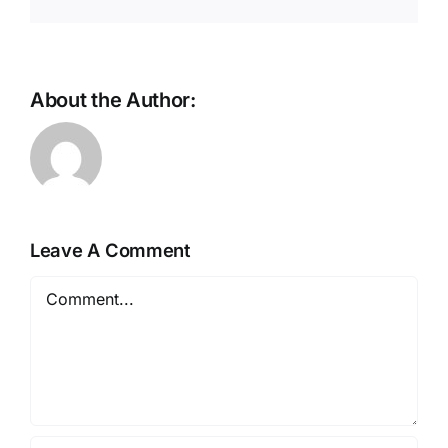
About the Author:
Leave A Comment
Comment