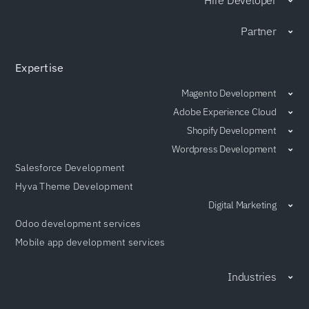
Partner
Expertise
Magento Development
Adobe Experience Cloud
Shopify Development
Wordpress Development
Salesforce Development
Hyva Theme Development
Digital Marketing
Odoo development services
Mobile app development services
Industries