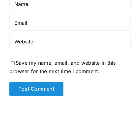
Save my name, email, and website in this
browser for the next time I comment.