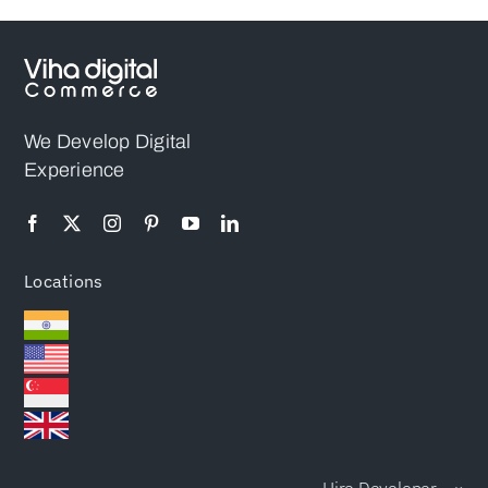
We Develop Digital
Experience
Locations
Hire Developer