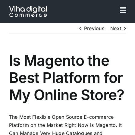
Skip
to
Togg
content
Navi
Service
Previous
Next
Partner
Is Magento the
Work
Best Platform for
Pricing
My Online Store?
Magento Upgr
The Most Flexible Open Source E-commerce
Platform on the Market Right Now is Magento. It
Hyva Theme
Can Manage Very Huge Catalogues and