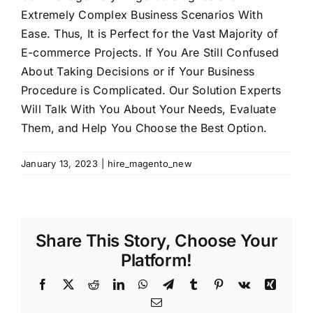
Extremely Complex Business Scenarios With
Shopify Plus
Ease. Thus, It is Perfect for the Vast Majority of
E-commerce Projects. If You Are Still Confused
Headless Com
About Taking Decisions or if Your Business
Procedure is Complicated. Our Solution Experts
Will Talk With You About Your Needs, Evaluate
Book a Call
Them, and Help You Choose the Best Option.
January 13, 2023
|
hire_magento_new
Share This Story, Choose Your
Platform!
Facebook
X
Reddit
LinkedIn
WhatsApp
Telegram
Tumblr
Pinterest
Vk
Xing
Email