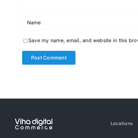
Save my name, email, and website in this bro
Locations