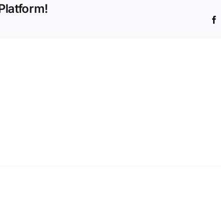
Platform!