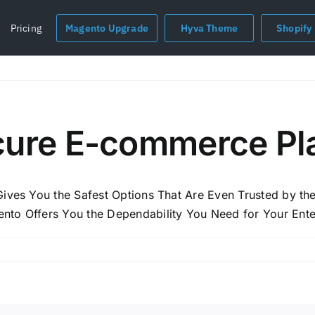
Pricing
Magento Upgrade
Hyva Theme
Shopify
cure E-commerce Pl
 Gives You the Safest Options That Are Even Trusted by 
nto Offers You the Dependability You Need for Your Ente