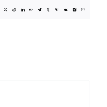
Facebook
X
Reddit
LinkedIn
WhatsApp
Telegram
Tumblr
Pinterest
Vk
Xing
Email