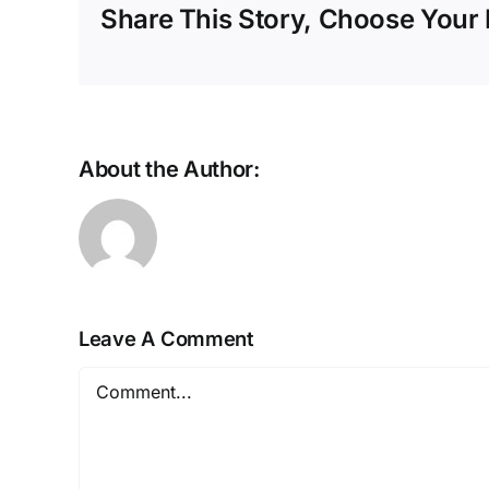
Share This Story, Choose Your 
About the Author:
Leave A Comment
Comment