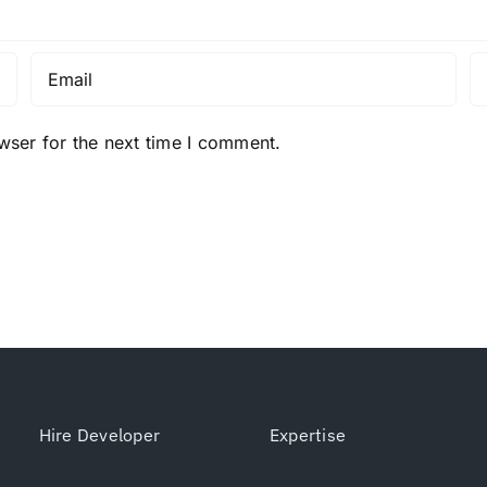
wser for the next time I comment.
Hire Developer
Expertise