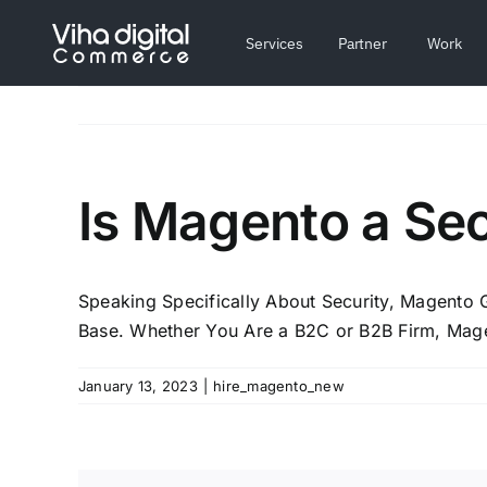
Skip
to
Services
Partner
Work
content
Is Magento a Se
Speaking Specifically About Security, Magento
Base. Whether You Are a B2C or B2B Firm, Mage
January 13, 2023
|
hire_magento_new