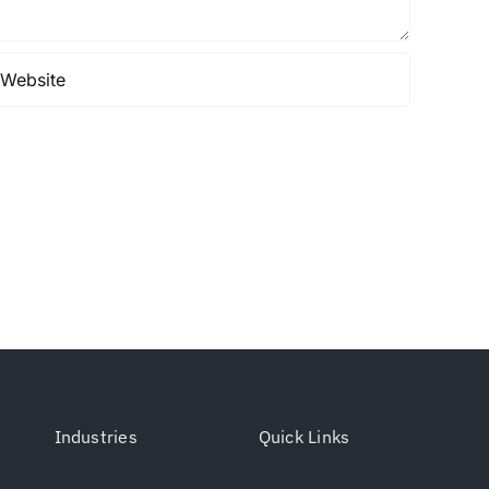
Industries
Quick Links