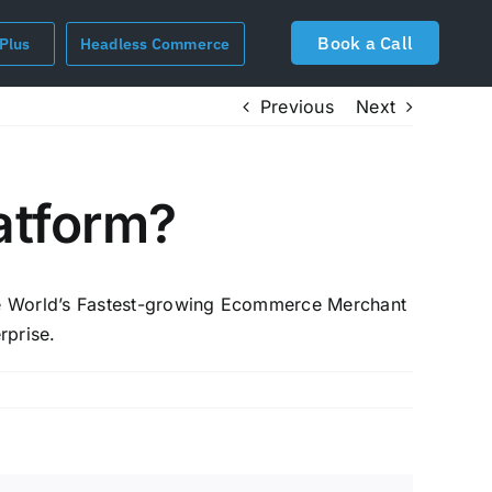
Book a Call
 Plus
Headless Commerce
Previous
Next
atform?
the World’s Fastest-growing Ecommerce Merchant
rprise.