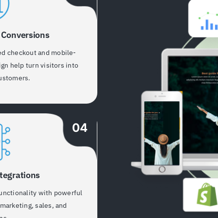
 Conversions
ed checkout and mobile-
ign help turn visitors into
ustomers.
04
tegrations
unctionality with powerful
 marketing, sales, and
ns.