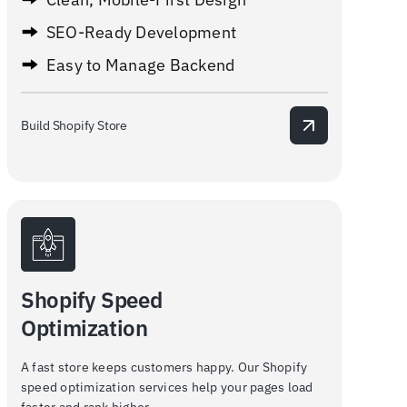
SEO-Ready Development
Easy to Manage Backend
Build Shopify Store
Shopify Speed
Optimization
A fast store keeps customers happy. Our Shopify
speed optimization services help your pages load
faster and rank higher.