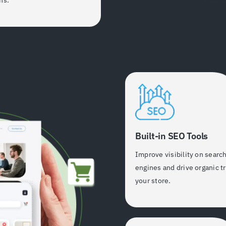
Built-in SEO Tools
Improve visibility on searc
engines and drive organic tr
your store.