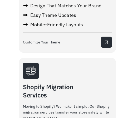
Design That Matches Your Brand
Easy Theme Updates
Mobile-Friendly Layouts
Customize Your Theme
Shopify Migration
Services
Moving to Shopify? We make it simple. Our Shopify
migration services transfer your store safely while
protecting your SEO.