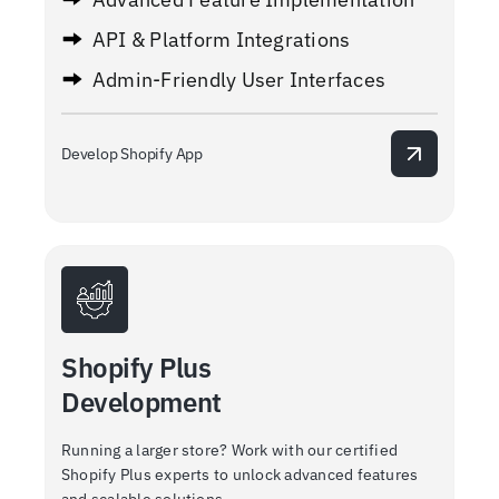
API & Platform Integrations
Admin-Friendly User Interfaces
Develop Shopify App
Shopify Plus
Development
Running a larger store? Work with our certified
Shopify Plus experts to unlock advanced features
and scalable solutions.