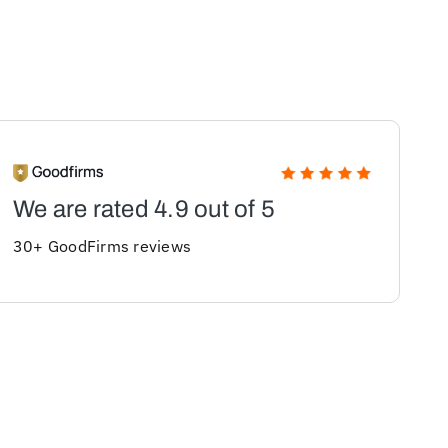
We are rated 4.9 out of 5
30+ GoodFirms reviews