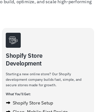
 build, optimize, and scale high-performing
Shopify Store
Development
Starting a new online store? Our Shopify
development company builds fast, simple, and
secure stores made for growth.
What You’ll Get:
Shopify Store Setup
Clean, Mobile-First Design