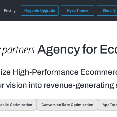
Pricing
Magento Upgrade
Hyva Theme
Shopify
Agency for E
mize High-Performance Ecommerc
r vision into revenue-generating 
obile Optimization
Conversion Rate Optimization
App Int