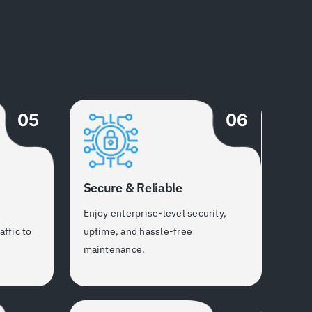
05
06
Secure & Reliable
h
Enjoy enterprise-level security,
affic to
uptime, and hassle-free
maintenance.