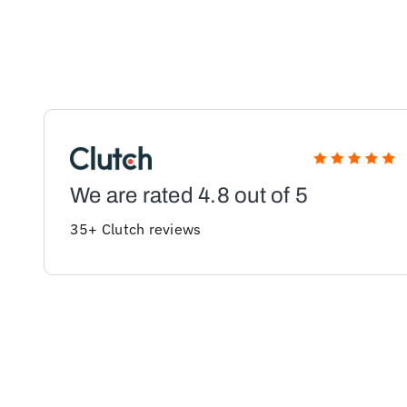
We are rated 4.8 out of 5
35+ Clutch reviews