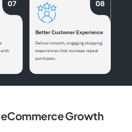
07
08
Better Customer Experience
e
Deliver smooth, engaging shopping
 with
experiences that increase repeat
purchases.
le eCommerce Growth