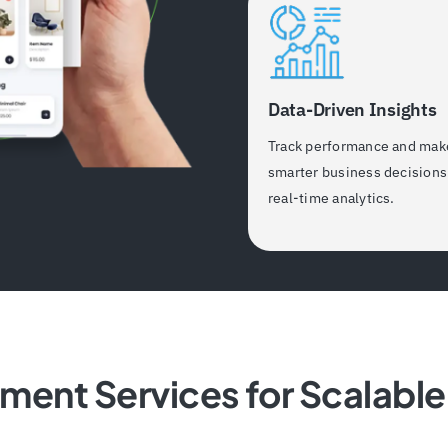
Data-Driven Insights
Track performance and mak
smarter business decisions
real-time analytics.
pment Services for Scalab