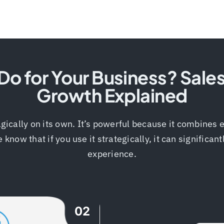
o for Your Business? Sale
Growth Explained
gically on its own. It’s powerful because it combines e
ow that if you use it strategically, it can significan
experience.
02