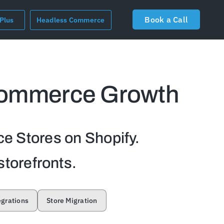
Book a Call
 Plus
Headless Commerce
commerce Growth
e Stores on Shopify.
storefronts.
egrations
Store Migration