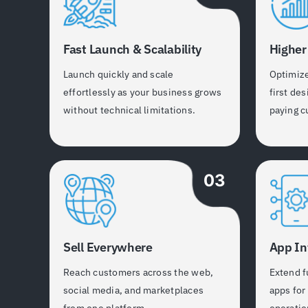
Fast Launch & Scalability
Higher
Launch quickly and scale
Optimiz
effortlessly as your business grows
first des
without technical limitations.
paying c
03
Sell Everywhere
App In
Reach customers across the web,
Extend f
social media, and marketplaces
apps for
from one platform.
operatio