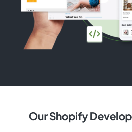
Our Shopify Develo