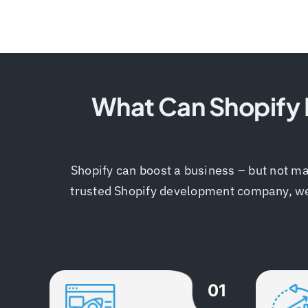
What Can Shopify D
Shopify can boost a business – but not ma
trusted Shopify development company, we kn
01