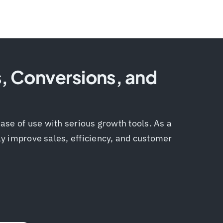
s, Conversions, and
ase of use with serious growth tools. As a
tly improve sales, efficiency, and customer