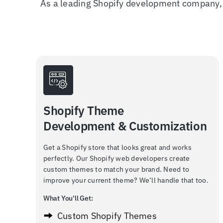
As a leading Shopify development company, 
Shopify Theme
Development & Customization
Get a Shopify store that looks great and works
perfectly. Our Shopify web developers create
custom themes to match your brand. Need to
improve your current theme? We’ll handle that too.
What You’ll Get:
Custom Shopify Themes