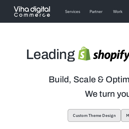
Skip
to
Services
Partner
Work
content
Leading
Build, Scale & Opti
We turn you
Custom Theme Design
M