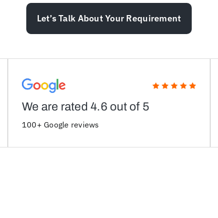
Let’s Talk About Your Requirement
We are rated 4.6 out of 5
100+ Google reviews