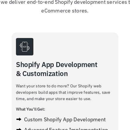
we deliver end-to-end Shopify development services to
eCommerce stores.
Shopify App Development
& Customization
Want your store to do more? Our Shopify web
developers build apps that improve features, save
time, and make your store easier to use.
What You’ll Get:
Custom Shopify App Development
Advanced Feature Implementation