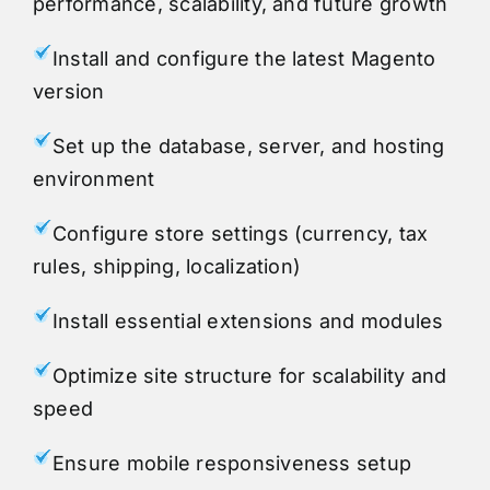
performance, scalability, and future growth
Install and configure the latest Magento
version
Set up the database, server, and hosting
environment
Configure store settings (currency, tax
rules, shipping, localization)
Install essential extensions and modules
Optimize site structure for scalability and
speed
Ensure mobile responsiveness setup