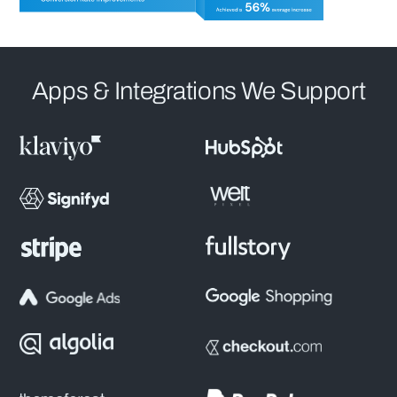
Apps & Integrations We Support