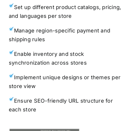
Set up different product catalogs, pricing,
and languages per store
Manage region-specific payment and
shipping rules
Enable inventory and stock
synchronization across stores
Implement unique designs or themes per
store view
Ensure SEO-friendly URL structure for
each store