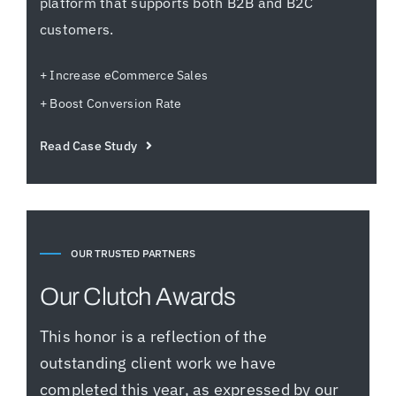
platform that supports both B2B and B2C
customers.
+ Increase eCommerce Sales
+ Boost Conversion Rate
Read Case Study
OUR TRUSTED PARTNERS
Our Clutch Awards
This honor is a reflection of the
outstanding client work we have
completed this year, as expressed by our