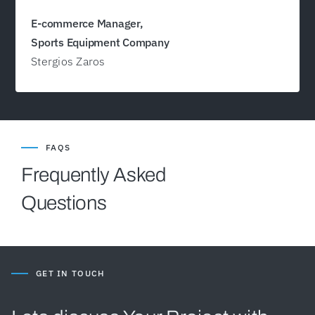
E-commerce Manager,
Sports Equipment Company
Stergios Zaros
FAQS
Frequently Asked
Questions
GET IN TOUCH