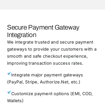
Secure Payment Gateway
Integration
We integrate trusted and secure payment
gateways to provide your customers with a
smooth and safe checkout experience,
improving transaction success rates.
Integrate major payment gateways
(PayPal, Stripe, Authorize.Net, etc.)
Customize payment options (EMI, COD,
Wallets)