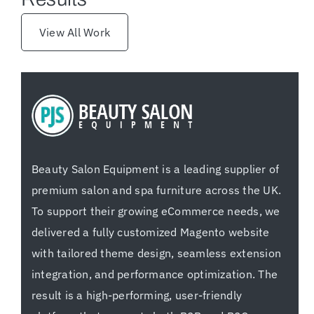
View All Work
Beauty Salon Equipment is a leading supplier of
premium salon and spa furniture across the UK.
To support their growing eCommerce needs, we
delivered a fully customized Magento website
with tailored theme design, seamless extension
integration, and performance optimization. The
result is a high-performing, user-friendly