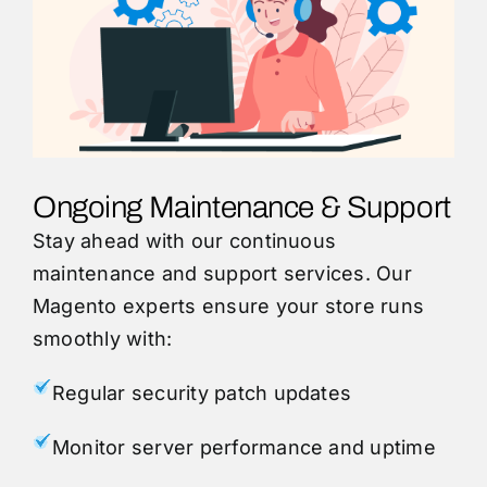
Ongoing Maintenance & Support
Stay ahead with our continuous
maintenance and support services. Our
Magento experts ensure your store runs
smoothly with:
Regular security patch updates
Monitor server performance and uptime