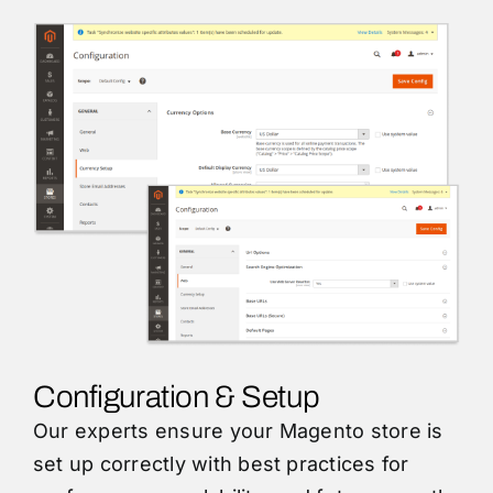
Configuration & Setup
Our experts ensure your Magento store is
set up correctly with best practices for