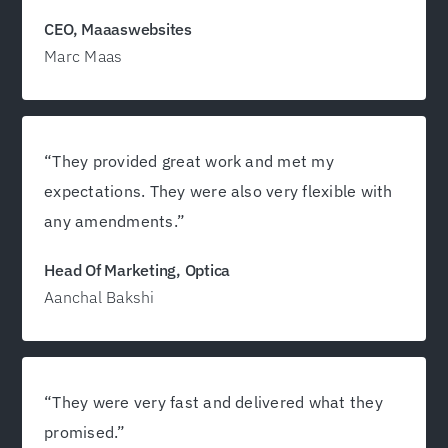
growth!”
CEO, Maaaswebsites
Marc Maas
“They provided great work and met my
expectations. They were also very flexible with
any amendments.”
Head Of Marketing, Optica
Aanchal Bakshi
“They were very fast and delivered what they
promised.”