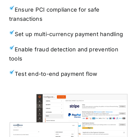
Ensure PCI compliance for safe
transactions
Set up multi-currency payment handling
Enable fraud detection and prevention
tools
Test end-to-end payment flow