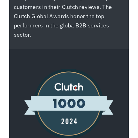
customers in their Clutch reviews. The
Clutch Global Awards honor the top
performers in the globa B2B services
sector.