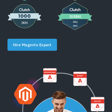
Shopify Plus
Headless Com
Book a Call
Hire Magento Expert