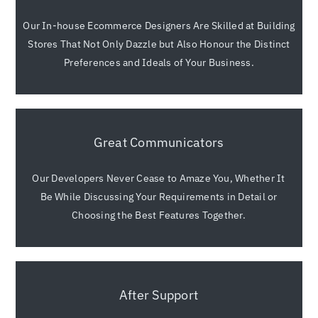
Our In-house Ecommerce Designers Are Skilled at Building
Stores That Not Only Dazzle but Also Honour the Distinct
Preferences and Ideals of Your Business.
Great Communicators
Our Developers Never Cease to Amaze You, Whether It
Be While Discussing Your Requirements in Detail or
Choosing the Best Features Together.
After Support