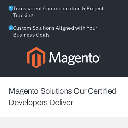
Transparent Communication & Project
Tracking
Custom Solutions Aligned with Your
Business Goals
Magento Solutions Our Certified
Developers Deliver