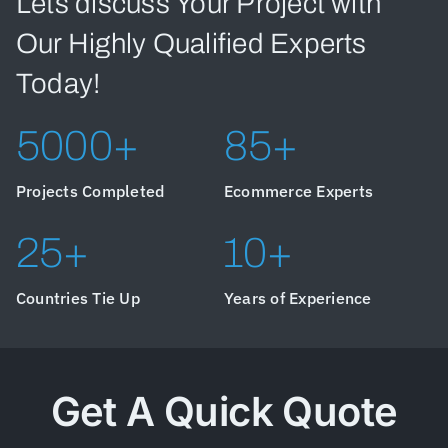
Lets discuss Your Project with
Our Highly Qualified Experts
Today!
5000+
85+
Projects Completed
Ecommerce Experts
25+
10+
Countries Tie Up
Years of Experience
Get A Quick Quote