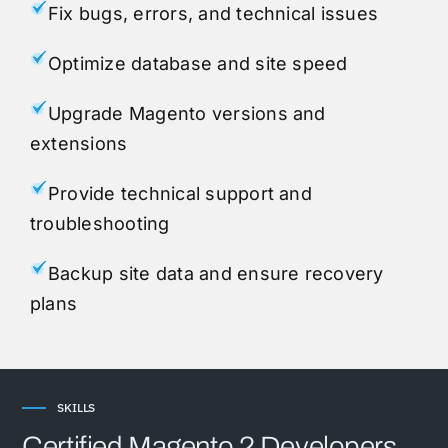
Fix bugs, errors, and technical issues
Optimize database and site speed
Upgrade Magento versions and
extensions
Provide technical support and
troubleshooting
Backup site data and ensure recovery
plans
SKILLS
Certified Magento 2 Developers