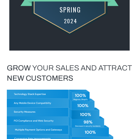
GROW
YOUR SALES AND ATTRACT
NEW
CUSTOMERS