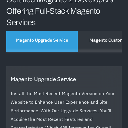
Offering Full-Stack Magento
Services
Magento Upgrade Service
Magento Customiz
Magento Upgrade Service
Install the Most Recent Magento Version on Your
Website to Enhance User Experience and Site
Performance. With Our Upgrade Services, You’ll
Acquire the Most Recent Features and
Characteristics, Which Will Improve the Overall