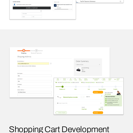
Shopping Cart Development