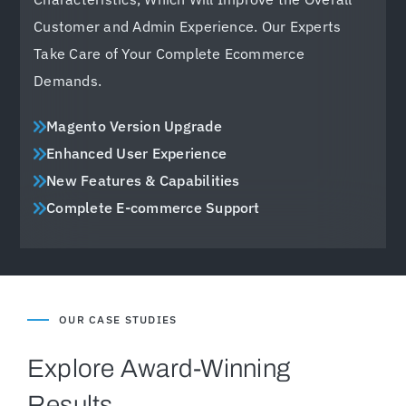
Customer and Admin Experience. Our Experts
Take Care of Your Complete Ecommerce
Demands.
Magento Version Upgrade
Enhanced User Experience
New Features & Capabilities
Complete E-commerce Support
OUR CASE STUDIES
Explore Award-Winning
Results