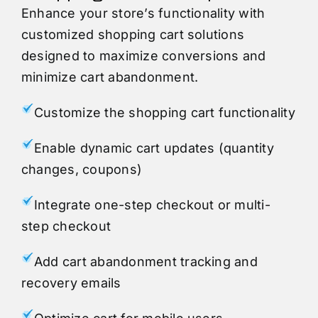
Enhance your store’s functionality with
customized shopping cart solutions
designed to maximize conversions and
minimize cart abandonment.
Customize the shopping cart functionality
Enable dynamic cart updates (quantity
changes, coupons)
Integrate one-step checkout or multi-
step checkout
Add cart abandonment tracking and
recovery emails