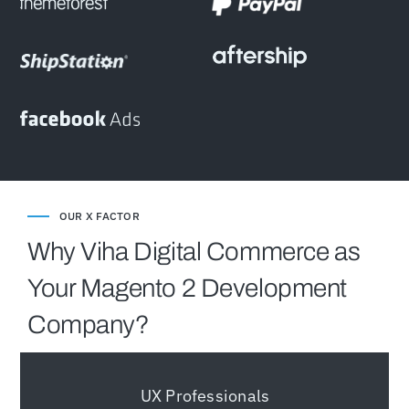
OUR X FACTOR
Why Viha Digital Commerce as
Your Magento 2 Development
Company?
UX Professionals