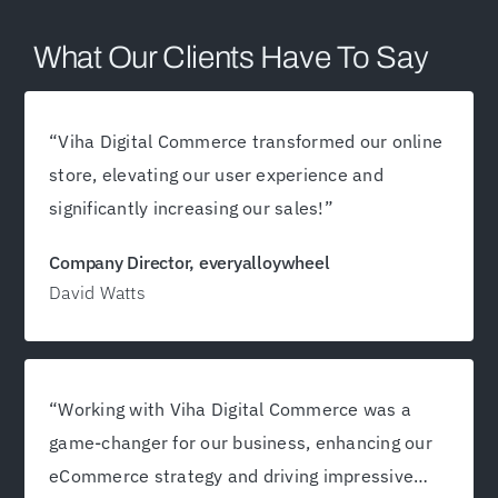
What Our Clients Have To Say
“
Viha Digital Commerce transformed our online
store, elevating our user experience and
significantly increasing our sales!
”
Company Director, everyalloywheel
David Watts
“Working with Viha Digital Commerce was a
game-changer for our business, enhancing our
eCommerce strategy and driving impressive