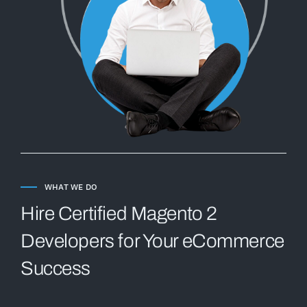
WHAT WE DO
Hire Certified Magento 2
Developers for Your eCommerce
Success