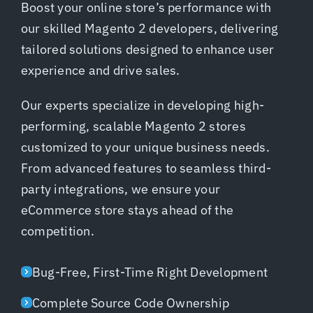
Boost your online store’s performance with
our skilled Magento 2 developers, delivering
tailored solutions designed to enhance user
experience and drive sales.
Our experts specialize in developing high-
performing, scalable Magento 2 stores
customized to your unique business needs.
From advanced features to seamless third-
party integrations, we ensure your
eCommerce store stays ahead of the
competition.
Bug-Free, First-Time Right Development
Complete Source Code Ownership