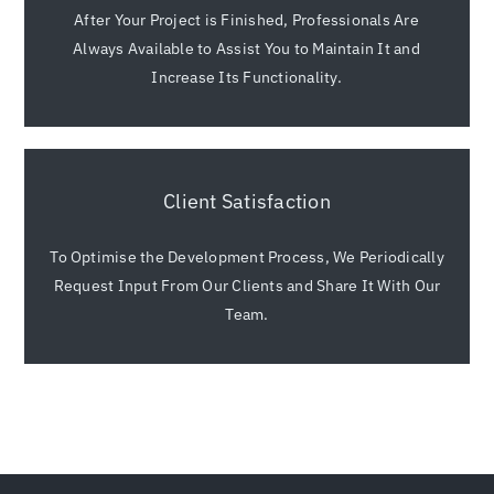
After Your Project is Finished, Professionals Are
Always Available to Assist You to Maintain It and
Increase Its Functionality.
Client Satisfaction
To Optimise the Development Process, We Periodically
Request Input From Our Clients and Share It With Our
Team.