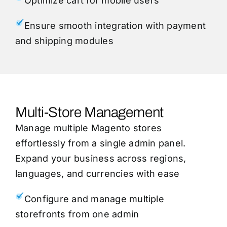
Optimize cart for mobile users
Ensure smooth integration with payment
and shipping modules
Multi-Store Management
Manage multiple Magento stores
effortlessly from a single admin panel.
Expand your business across regions,
languages, and currencies with ease
Configure and manage multiple
storefronts from one admin