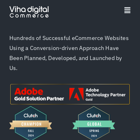
Skip
to
Togg
content
Navi
Service
Hundreds of Successful eCommerce Websites
Using a Conversion-driven Approach Have
Partner
Been Planned, Developed, and Launched by
Us.
Work
Pricing
Magento Upgr
Hyva Theme