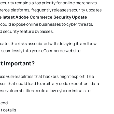
ecurity remains a top priority for online merchants.
ce platforms, frequently releases security updates
he
latest Adobe Commerce Security Update
t could expose online businesses to cyber threats,
d security feature bypasses.
pdate, the risks associated with delaying it, and how
ix seamlessly into your eCommerce website.
t Important?
ss vulnerabilities that hackers might exploit. The
es that could lead to arbitrary code execution, data
ese vulnerabilities could allow cybercriminals to:
kend
t details