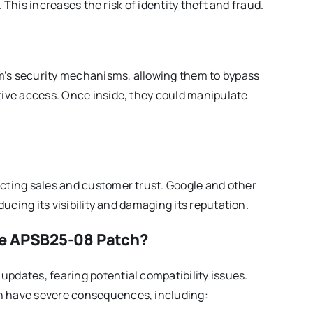
. This increases the risk of identity theft and fraud.
rm’s security mechanisms, allowing them to bypass
ive access. Once inside, they could manipulate
ting sales and customer trust. Google and other
ucing its visibility and damaging its reputation.
he APSB25-08 Patch?
dates, fearing potential compatibility issues.
 have severe consequences, including: