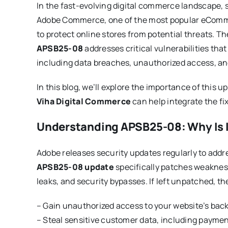
In the fast-evolving digital commerce landscape, s
Adobe Commerce, one of the most popular eCommer
to protect online stores from potential threats. T
APSB25-08
addresses critical vulnerabilities tha
including data breaches, unauthorized access, an
In this blog, we’ll explore the importance of this u
Viha Digital Commerce
can help integrate the f
Understanding APSB25-08: Why Is I
Adobe releases security updates regularly to addre
APSB25-08 update
specifically patches weakness
leaks, and security bypasses. If left unpatched, th
– Gain unauthorized access to your website’s bac
– Steal sensitive customer data, including paymen