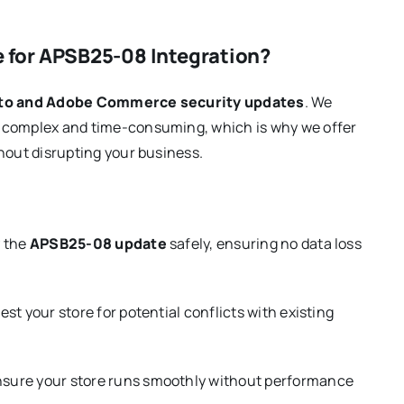
 for APSB25-08 Integration?
o and Adobe Commerce security updates
. We
e complex and time-consuming, which is why we offer
hout disrupting your business.
y the
APSB25-08 update
safely, ensuring no data loss
st your store for potential conflicts with existing
sure your store runs smoothly without performance