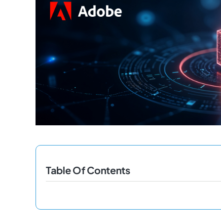
Table Of Contents