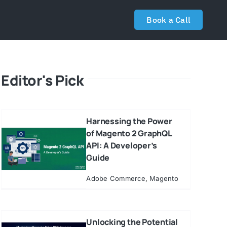
Book a Call
Editor's Pick
Harnessing the Power
of Magento 2 GraphQL
API: A Developer’s
Guide
Adobe Commerce
,
Magento
Unlocking the Potential