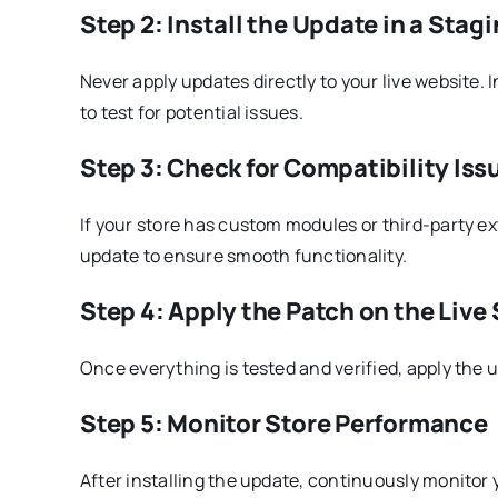
Step 2: Install the Update in a Sta
Never apply updates directly to your live website.
to test for potential issues.
Step 3: Check for Compatibility Iss
If your store has custom modules or third-party ex
update to ensure smooth functionality.
Step 4: Apply the Patch on the Live
Once everything is tested and verified, apply the u
Step 5: Monitor Store Performance
After installing the update, continuously monitor