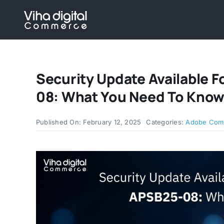
Skip
to
content
Security Update Available
08: What You Need To Kno
Published On: February 12, 2025
Categories:
Adobe Com