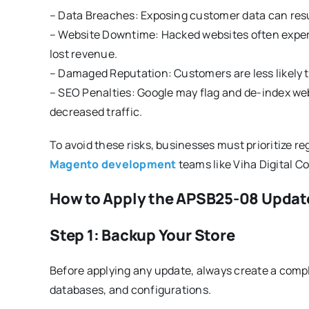
– Data Breaches: Exposing customer data can result
– Website Downtime: Hacked websites often expe
lost revenue.
– Damaged Reputation: Customers are less likely 
– SEO Penalties: Google may flag and de-index webs
decreased traffic.
To avoid these risks, businesses must prioritize r
Magento development
teams like Viha Digital 
How to Apply the APSB25-08 Updat
Step 1: Backup Your Store
Before applying any update, always create a comple
databases, and configurations.