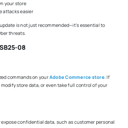
wn your store
e attacks easier
 update is not just recommended—it’s essential to
ber threats.
APSB25-08
orized commands on your
Adobe Commerce store
. If
 modify store data, or even take full control of your
ly expose confidential data, such as customer personal