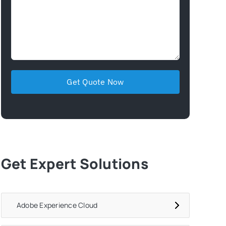
Get Expert Solutions
Adobe Experience Cloud