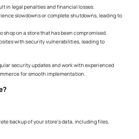
 in legal penalties and financial losses.
rience slowdowns or complete shutdowns, leading to
to shop on a store that has been compromised.
ites with security vulnerabilities, leading to
egular security updates and work with experienced
Commerce for smooth implementation.
e?
te backup of your store’s data, including files,