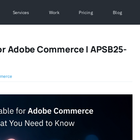
Services
Work
Pricing
Blog
 For Adobe Commerce | APSB25-
w
merce