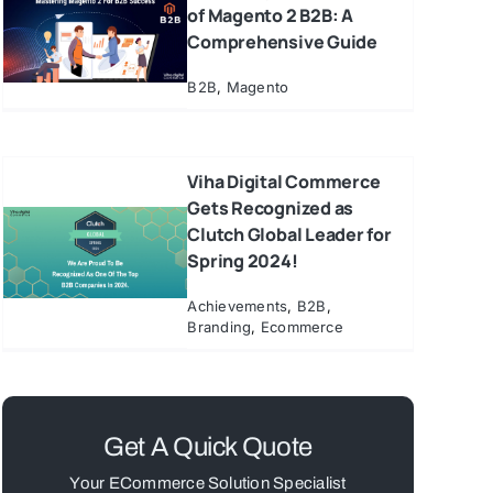
of Magento 2 B2B: A
Comprehensive Guide
B2B
,
Magento
Viha Digital Commerce
Gets Recognized as
Clutch Global Leader for
Spring 2024!
Achievements
,
B2B
,
Branding
,
Ecommerce
Get A Quick Quote
Your ECommerce Solution Specialist