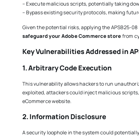
– Execute malicious scripts, potentially taking do
– Bypass existing security protocols, making futur
Given the potential risks, applying the APSB25-08
safeguard your Adobe Commerce store
from cy
Key Vulnerabilities Addressed in 
1. Arbitrary Code Execution
This vulnerability allows hackers to run unauth
exploited, attackers could inject malicious scripts,
eCommerce website.
2. Information Disclosure
A security loophole in the system could potential