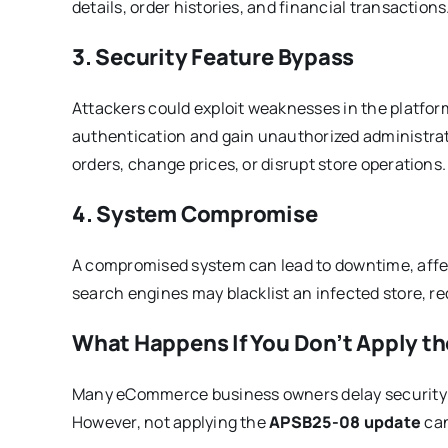
details, order histories, and financial transactions
3. Security Feature Bypass
Attackers could exploit weaknesses in the platfo
authentication and gain unauthorized administrat
orders, change prices, or disrupt store operations.
4. System Compromise
A compromised system can lead to downtime, affec
search engines may blacklist an infected store, red
What Happens If You Don’t Apply t
Many eCommerce business owners delay security up
However, not applying the
APSB25-08 update
can