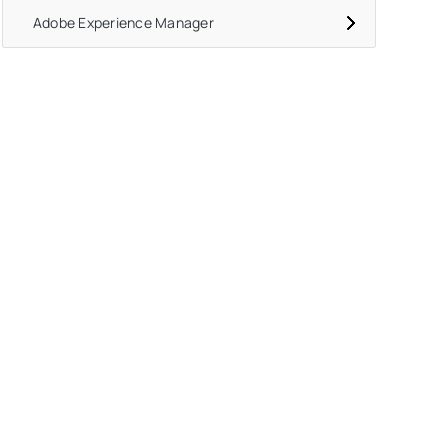
Adobe Experience Manager