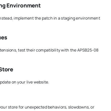
ging Environment
 Instead, implement the patch in a staging environment
ues
tensions, test their compatibility with the APSB25-08
 Store
pdate on your live website.
 your store for unexpected behaviors, slowdowns, or