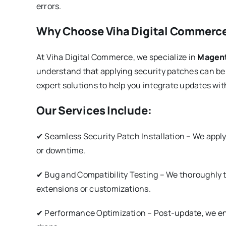
errors.
Why Choose Viha Digital Commerce
At Viha Digital Commerce, we specialize in
Magent
understand that applying security patches can b
expert solutions to help you integrate updates wit
Our Services Include:
✔ Seamless Security Patch Installation – We appl
or downtime.
✔ Bug and Compatibility Testing – We thoroughly te
extensions or customizations.
✔ Performance Optimization – Post-update, we en