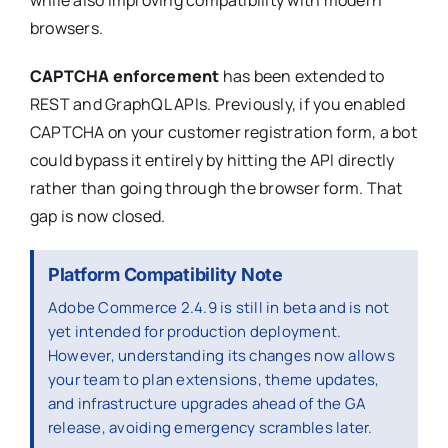
browsers.
CAPTCHA enforcement
has been extended to
REST and GraphQL APIs. Previously, if you enabled
CAPTCHA on your customer registration form, a bot
could bypass it entirely by hitting the API directly
rather than going through the browser form. That
gap is now closed.
Platform Compatibility Note
Adobe Commerce 2.4.9 is still in beta and is not
yet intended for production deployment.
However, understanding its changes now allows
your team to plan extensions, theme updates,
and infrastructure upgrades ahead of the GA
release, avoiding emergency scrambles later.