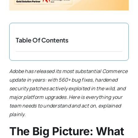
Shopify Plus
Headless Com
Table Of Contents
Book a Call
Adobe has released its most substantial Commerce
update in years: with 560+ bug fixes, hardened
security patches actively exploited in the wild, and
major platform upgrades. Here is everything your
team needs to understand and act on, explained
plainly.
The Big Picture: What