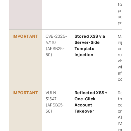
to esc
privil
acces
protec
IMPORTANT
CVE-2025-
Stored XSS via
Malici
47110
Server-Side
inject
(APSB25-
Template
email 
50)
Injection
run in 
victim
when v
affect
conten
IMPORTANT
VULN-
Reflected XSS +
Reflec
31547
One-Click
the ma
(APSB25-
Account
combin
50)
Takeover
one-cl
ATO in
IMS-c
instan