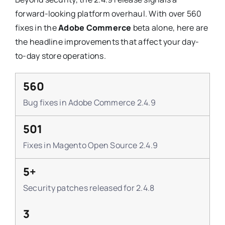
forward-looking platform overhaul. With over 560
fixes in the
Adobe Commerce
beta alone, here are
the headline improvements that affect your day-
to-day store operations.
560
Bug fixes in Adobe Commerce 2.4.9
501
Fixes in Magento Open Source 2.4.9
5+
Security patches released for 2.4.8
3