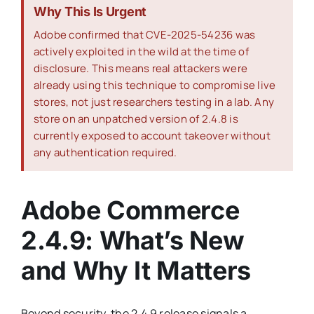
Why This Is Urgent
Adobe confirmed that CVE-2025-54236 was
actively exploited in the wild at the time of
disclosure. This means real attackers were
already using this technique to compromise live
stores, not just researchers testing in a lab. Any
store on an unpatched version of 2.4.8 is
currently exposed to account takeover without
any authentication required.
Adobe Commerce
2.4.9: What’s New
and Why It Matters
Beyond security, the 2.4.9 release signals a