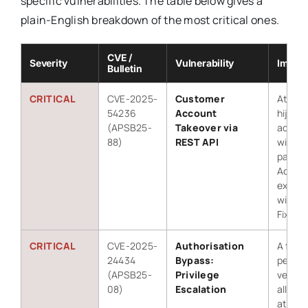
specific vulnerabilities. The table below gives a
plain-English breakdown of the most critical ones.
CVE /
Severity
Vulnerability
Impact
Bulletin
CRITICAL
CVE-2025-
Customer
Attack
54236
Account
hijack
(APSB25-
Takeover via
accou
88)
REST API
withou
passw
Active
exploit
wild.
Fixed i
CRITICAL
CVE-2025-
Authorisation
A flaw 
24434
Bypass:
permis
(APSB25-
Privilege
verific
08)
Escalation
allowe
attack