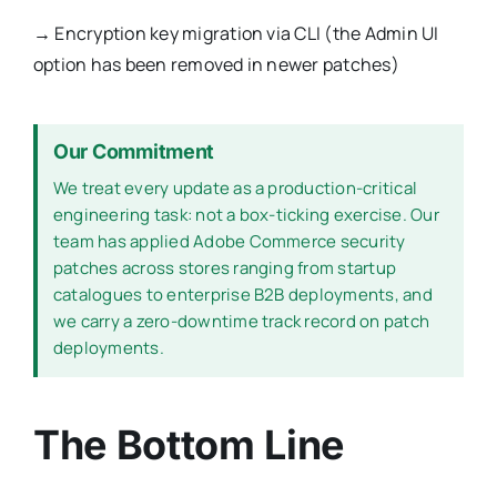
→
Encryption key migration via CLI (the Admin UI
option has been removed in newer patches)
Our Commitment
We treat every update as a production-critical
engineering task: not a box-ticking exercise. Our
team has applied Adobe Commerce security
patches across stores ranging from startup
catalogues to enterprise B2B deployments, and
we carry a zero-downtime track record on patch
deployments.
The Bottom Line