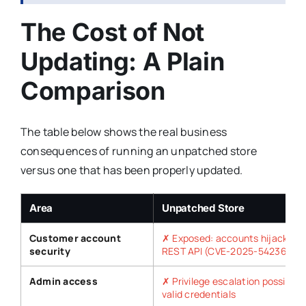
The Cost of Not
Updating: A Plain
Comparison
The table below shows the real business
consequences of running an unpatched store
versus one that has been properly updated.
Area
Unpatched Store
Customer account
✗ Exposed: accounts hijacked v
security
REST API (CVE-2025-54236)
Admin access
✗ Privilege escalation possible 
valid credentials