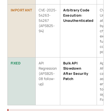
IMPORTANT
CVE-2025-
Arbitrary Code
CVSS 8
54263-
Execution:
Unaut
54267
Unauthenticated
attack
(APSB25-
bypass
94)
check
execut
full sit
compr
possib
FIXED
API
Bulk API
Applyi
Regression
Slowdown
APSB2
(APSB25-
After Security
caused
08 follow-
Patch
async 
up)
endpoi
to slo
signifi
Fixed i