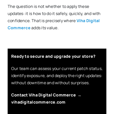
The question is not whether to apply these
updates: it is how to do it safely, quickly, and with
confidence. That is precisely where
Viha Digital
Commerce
adds its value.
Ready to secure and upgrade your store?
Our team can assess your current patch status,
identify exposure, and deploy the right updates:
without downtime and without surprises.
Contact Viha Digital Commerce →
vihadigitalcommerce.com