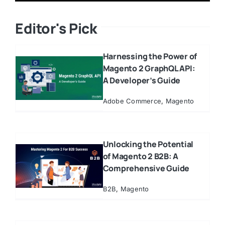
Editor's Pick
Harnessing the Power of
Magento 2 GraphQL API:
A Developer’s Guide
Adobe Commerce
,
Magento
Unlocking the Potential
of Magento 2 B2B: A
Comprehensive Guide
B2B
,
Magento