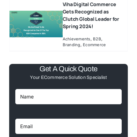
Viha Digital Commerce
Gets Recognized as
Clutch Global Leader for
Spring 2024!
Achievements
,
B2B
,
Branding
,
Ecommerce
Get A Quick Quote
Your ECommerce Solution Specialist