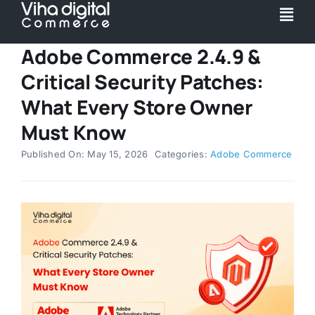
Skip
Togg
to
Navi
content
Adobe Commerce 2.4.9 &
Service
Critical Security Patches:
Partner
What Every Store Owner
Must Know
Work
Published On: May 15, 2026
Categories:
Adobe Commerce
Pricing
Magento Upgr
Hyva Theme