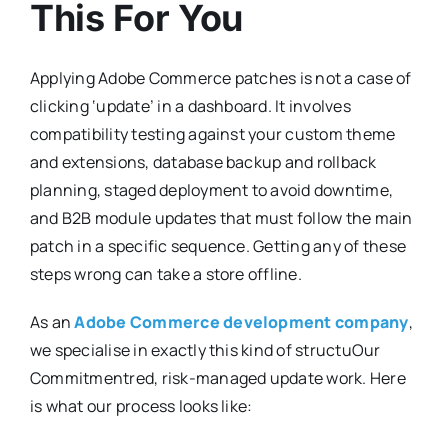
This For You
Applying Adobe Commerce patches is not a case of
clicking ‘update’ in a dashboard. It involves
compatibility testing against your custom theme
and extensions, database backup and rollback
planning, staged deployment to avoid downtime,
and B2B module updates that must follow the main
patch in a specific sequence. Getting any of these
steps wrong can take a store offline.
As an
Adobe Commerce development company
,
we specialise in exactly this kind of structuOur
Commitmentred, risk-managed update work. Here
is what our process looks like: