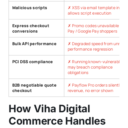
Malicious scripts
✗ XSS via email template inject
allows script execution
Express checkout
✗ Promo codes unavailable for 
conversions
Pay / Google Pay shoppers
Bulk API performance
✗ Degraded speed from unresol
performance regression
PCI DSS compliance
✗ Running known-vulnerable so
may breach compliance
obligations
B2B negotiable quote
✗ Payflow Pro orders silently fail
checkout
revenue, no error shown
How Viha Digital
Commerce Handles