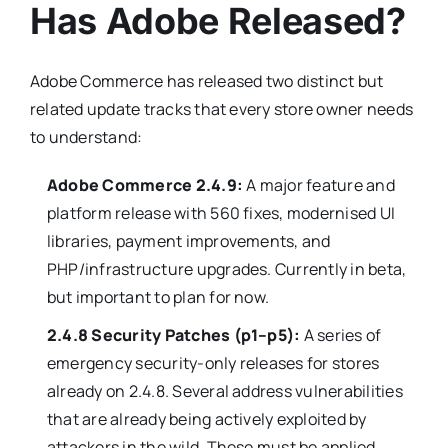
Has Adobe Released?
Adobe Commerce has released two distinct but
related update tracks that every store owner needs
to understand:
Adobe Commerce 2.4.9:
A major feature and
platform release with 560 fixes, modernised UI
libraries, payment improvements, and
PHP/infrastructure upgrades. Currently in beta,
but important to plan for now.
2.4.8 Security Patches (p1–p5):
A series of
emergency security-only releases for stores
already on 2.4.8. Several address vulnerabilities
that are already being actively exploited by
attackers in the wild. These must be applied