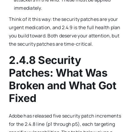
immediately.
Think of it this way: the security patches are your
urgent medication, and 2.4.9 is the full health plan
you build toward. Both deserve your attention, but
the security patches are time-critical.
2.4.8 Security
Patches: What Was
Broken and What Got
Fixed
Adobe has released five security patch increments
for the 2.4.8 line (p1 through p5), each targeting