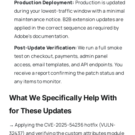
Production Deployment:
Production is updated
during your lowest-traffic window with a minimal
maintenance notice. B2B extension updates are
applied in the correct sequence as required by
Adobe’s documentation.
Post-Update Verification:
We run a full smoke
test on checkout, payments, admin panel
access, email templates, and API endpoints. You
receive a report confirming the patch status and
any items to monitor.
What We Specifically Help With
for These Updates
→
Applying the CVE-2025-54236 hotfix (VULN-
32437) and verifying the custom attributes module