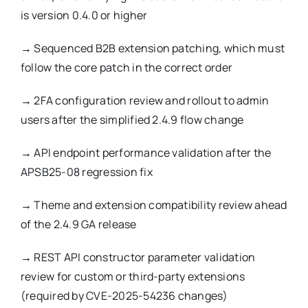
is version 0.4.0 or higher
→
Sequenced B2B extension patching, which must
follow the core patch in the correct order
→
2FA configuration review and rollout to admin
users after the simplified 2.4.9 flow change
→
API endpoint performance validation after the
APSB25-08 regression fix
→
Theme and extension compatibility review ahead
of the 2.4.9 GA release
→
REST API constructor parameter validation
review for custom or third-party extensions
(required by CVE-2025-54236 changes)