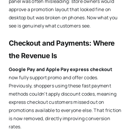
panel was often misleading: store owners would
approve a promotion layout that looked fine on
desktop but was broken on phones. Now what you
see is genuinely what customers see.
Checkout and Payments: Where
the Revenue Is
Google Pay and Apple Pay express checkout
now fully support promo and offer codes.
Previously, shoppers using these fast payment
methods couldn’t apply discount codes, meaning
express checkout customers missed out on
promotions available to everyone else. That friction
is now removed, directly improving conversion
rates.