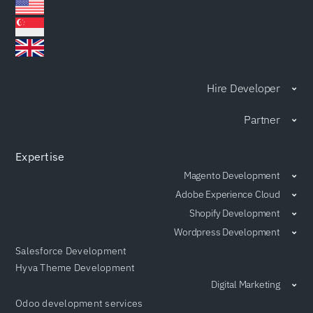
Hire Developer
Partner
Expertise
Magento Development
Adobe Experience Cloud
Shopify Development
Wordpress Development
Salesforce Development
Hyva Theme Development
Digital Marketing
Odoo development services