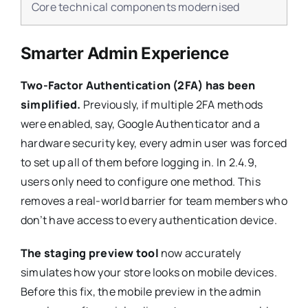
Core technical components modernised
Smarter Admin Experience
Two-Factor Authentication (2FA) has been
simplified.
Previously, if multiple 2FA methods
were enabled, say, Google Authenticator and a
hardware security key, every admin user was forced
to set up all of them before logging in. In 2.4.9,
users only need to configure one method. This
removes a real-world barrier for team members who
don’t have access to every authentication device.
The staging preview tool
now accurately
simulates how your store looks on mobile devices.
Before this fix, the mobile preview in the admin