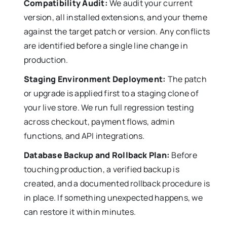
Compatibility Audit:
We audit your current
version, all installed extensions, and your theme
against the target patch or version. Any conflicts
are identified before a single line change in
production.
Staging Environment Deployment:
The patch
or upgrade is applied first to a staging clone of
your live store. We run full regression testing
across checkout, payment flows, admin
functions, and API integrations.
Database Backup and Rollback Plan:
Before
touching production, a verified backup is
created, and a documented rollback procedure is
in place. If something unexpected happens, we
can restore it within minutes.