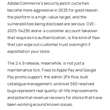
Adobe Commerce’s security patch cycle has
become more aggressive in 2025 for good reason:
the platform is a high-value target, and the
vulnerabilities being disclosed are serious. CVE-
2025-54236 alone: a customer account takeover
that requires no authentication, is the kind of flaw
that can wipe out customer trust overnight if
exploited on your store.
The 2.4.9 release, meanwhile, is not just a
maintenance tick. Fixes to Apple Pay and Google
Pay promo support, the admin 2FA flow, bulk
catalogue management, and over 560 resolved
bugs represent real quality-of-life improvements
and potential revenue recovery for stores that have
been working around known issues.