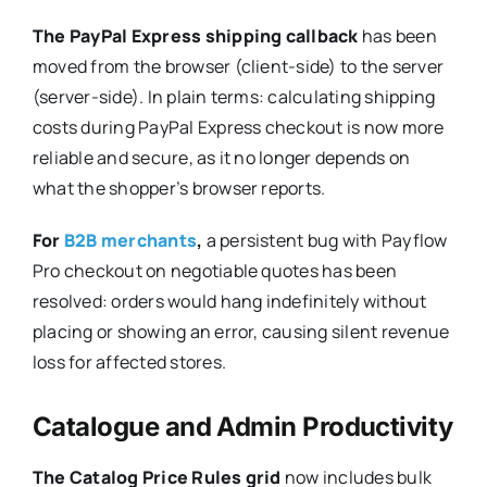
The PayPal Express shipping callback
has been
moved from the browser (client-side) to the server
(server-side). In plain terms: calculating shipping
costs during PayPal Express checkout is now more
reliable and secure, as it no longer depends on
what the shopper’s browser reports.
For
B2B merchants
,
a persistent bug with Payflow
Pro checkout on negotiable quotes has been
resolved: orders would hang indefinitely without
placing or showing an error, causing silent revenue
loss for affected stores.
Catalogue and Admin Productivity
The Catalog Price Rules grid
now includes bulk