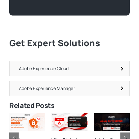
Get Expert Solutions
Adobe Experience Cloud
Adobe Experience Manager
Related Posts