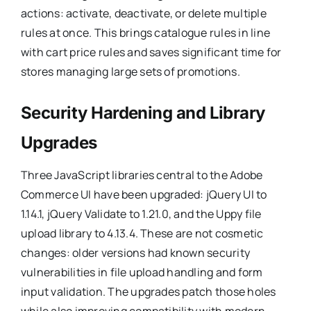
actions: activate, deactivate, or delete multiple
rules at once. This brings catalogue rules in line
with cart price rules and saves significant time for
stores managing large sets of promotions.
Security Hardening and Library
Upgrades
Three JavaScript libraries central to the Adobe
Commerce UI have been upgraded: jQuery UI to
1.14.1, jQuery Validate to 1.21.0, and the Uppy file
upload library to 4.13.4. These are not cosmetic
changes: older versions had known security
vulnerabilities in file upload handling and form
input validation. The upgrades patch those holes
while also improving compatibility with modern