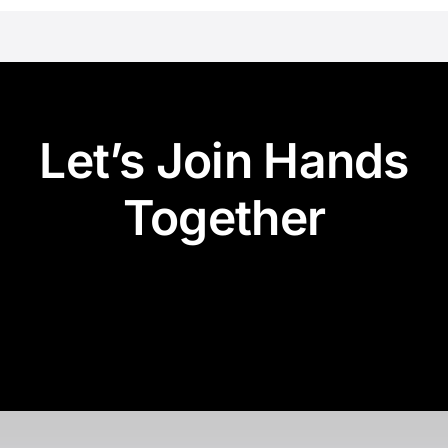
Let’s Join Hands
Together