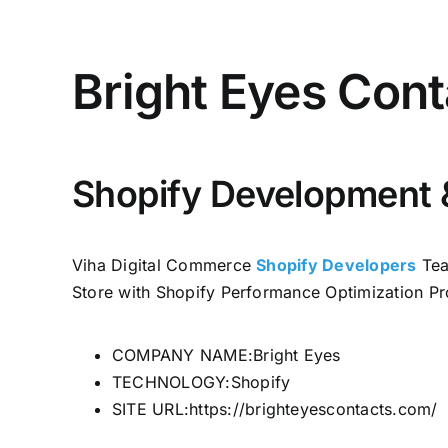
Bright Eyes Cont
Shopify Development 
Viha Digital Commerce
Shopify Developers
Tea
Store with Shopify Performance Optimization Pr
COMPANY NAME:Bright Eyes
TECHNOLOGY:Shopify
SITE URL:https://brighteyescontacts.com/