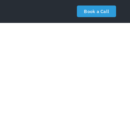
Book a Call