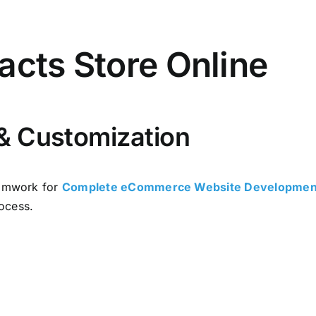
acts Store Online
& Customization
mwork for
Complete eCommerce Website Development
ocess.