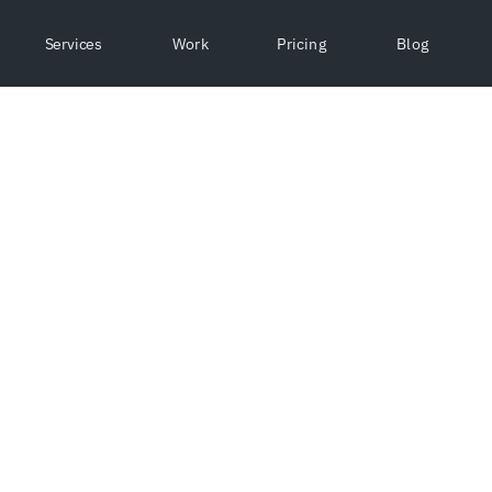
Services
Work
Pricing
Blog