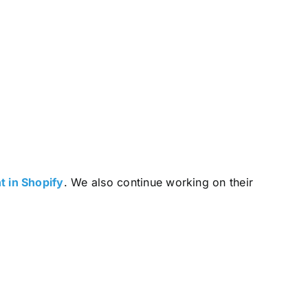
 in Shopify
. We also continue working on their