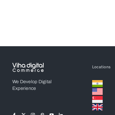
Locations
We Develop Digital
Experience