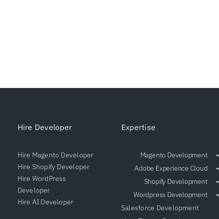
Hire Developer
Expertise
Hire Magento Developer
Magento Development
Hire Shopify Developer
Adobe Experience Cloud
Hire WordPress
Shopify Development
Developer
Wordpress Development
Hire AI Developer
Salesforce Development