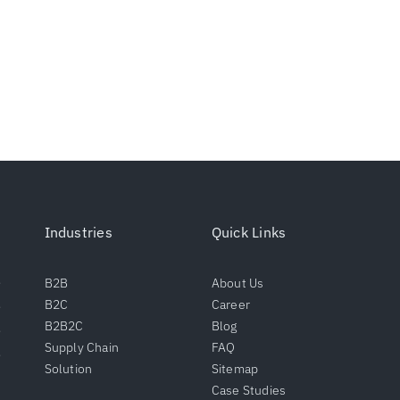
Industries
Quick Links
B2B
About Us
B2C
Career
B2B2C
Blog
Supply Chain
FAQ
Solution
Sitemap
Case Studies