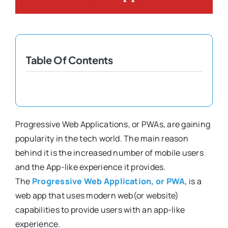
Shopify Plus
Headless Com
Table Of Contents
Book a Call
Progressive Web Applications, or PWAs, are gaining
popularity in the tech world. The main reason
behind it is the increased number of mobile users
and the App-like experience it provides.
The
Progressive Web Application, or PWA
, is a
web app that uses modern web(or website)
capabilities to provide users with an app-like
experience.