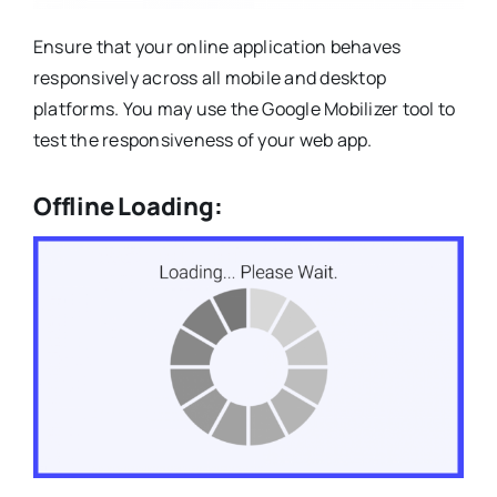
Ensure that your online application behaves
responsively across all mobile and desktop
platforms. You may use the Google Mobilizer tool to
test the responsiveness of your web app.
Offline Loading: