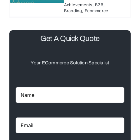
Achievements
,
B2B
,
Branding
,
Ecommerce
Get A Quick Quote
Your ECommerce Solution Specialist