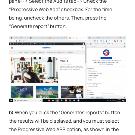
panel -> Select the Audits tab -> Check the
“Progressive Web App” checkbox. For the time
being, uncheck the others. Then, press the
“Generate report” button.
b) When you click the “Generates reports” button,
the results will be displayed, and you must select
the Progressive Web APP option, as shown in the