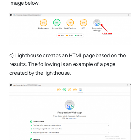
image below.
c) Lighthouse creates an HTML page based on the
results. The following is an example of a page
created by the lighthouse.