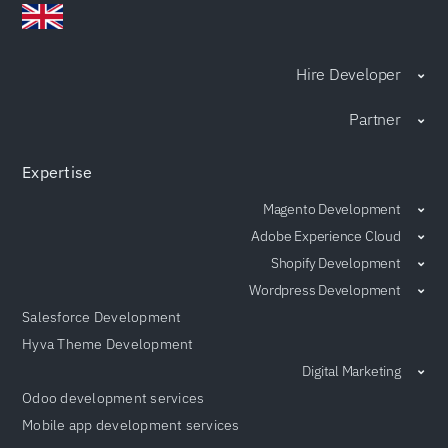
Hire Developer
Partner
Expertise
Magento Development
Adobe Experience Cloud
Shopify Development
Wordpress Development
Salesforce Development
Hyva Theme Development
Digital Marketing
Odoo development services
Mobile app development services