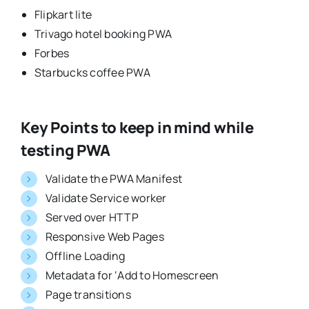
Flipkart lite
Trivago hotel booking PWA
Forbes
Starbucks coffee PWA
Key Points to keep in mind while
testing PWA
Validate the PWA Manifest
Validate Service worker
Served over HTTP
Responsive Web Pages
Offline Loading
Metadata for ‘Add to Homescreen
Page transitions