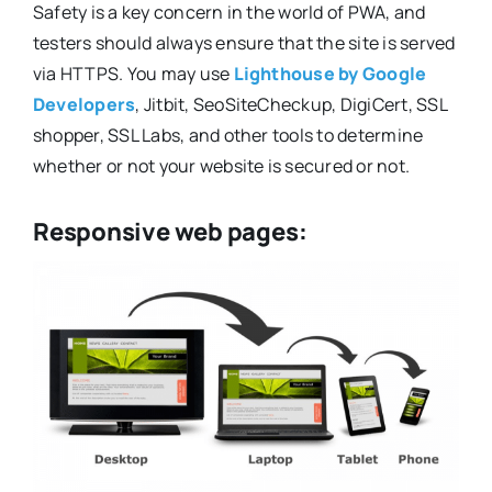
Safety is a key concern in the world of PWA, and
testers should always ensure that the site is served
via HTTPS. You may use
Lighthouse by Google
Developers
, Jitbit, SeoSiteCheckup, DigiCert, SSL
shopper, SSL Labs, and other tools to determine
whether or not your website is secured or not.
Responsive web pages: