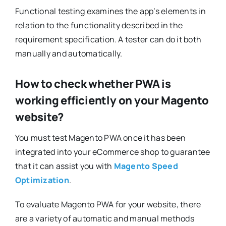
Functional testing examines the app’s elements in
relation to the functionality described in the
requirement specification. A tester can do it both
manually and automatically.
How to check whether PWA is
working efficiently on your Magento
website?
You must test Magento PWA once it has been
integrated into your eCommerce shop to guarantee
that it can assist you with
Magento Speed
Optimization
.
To evaluate Magento PWA for your website, there
are a variety of automatic and manual methods