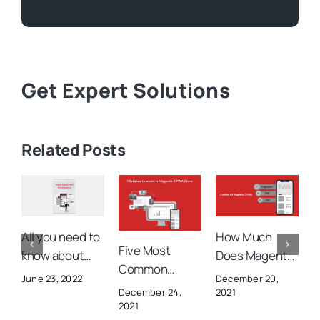
Get Expert Solutions
Related Posts
All you need to
How Much
H
Five Most
know about
Does Magento
C
Common
Magento PWA
PWA Cost You?
M
June 23, 2022
December 20,
D
Mistakes to
Development
W
2021
December 24,
avoid in
2021