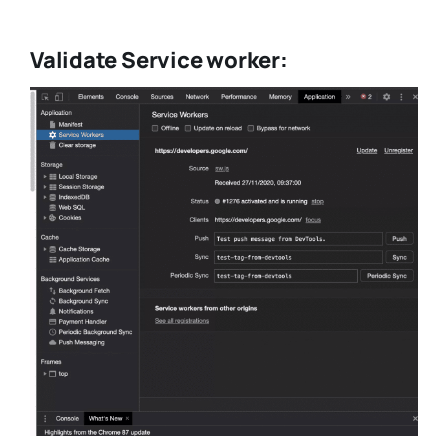
Validate Service worker: