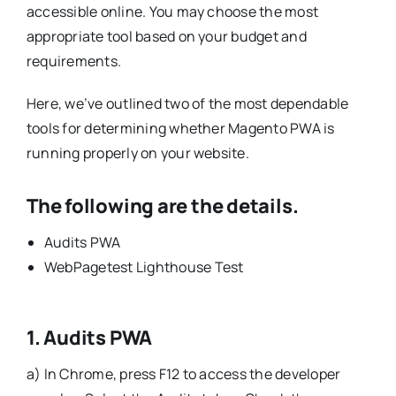
accessible online. You may choose the most
appropriate tool based on your budget and
requirements.
Here, we’ve outlined two of the most dependable
tools for determining whether Magento PWA is
running properly on your website.
The following are the details.
Audits PWA
WebPagetest Lighthouse Test
1. Audits PWA
a) In Chrome, press F12 to access the developer