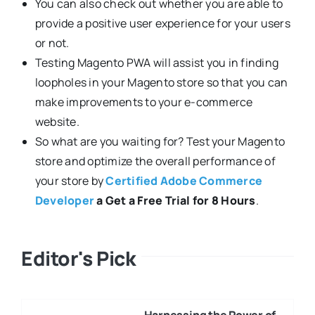
You can also check out whether you are able to
provide a positive user experience for your users
or not.
Testing Magento PWA will assist you in finding
loopholes in your Magento store so that you can
make improvements to your e-commerce
website.
So what are you waiting for? Test your Magento
store and optimize the overall performance of
your store by
Certified Adobe Commerce
Developer
a Get a Free Trial for 8 Hours
.
Editor's Pick