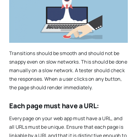
Transitions should be smooth and should not be
snappy even on slow networks. This should be done
manually on a slow network. A tester should check
the responses. When a user clicks on any button,
the page should render immediately.
Each page must have a URL:
Every page on your web app must have a URL, and
all URLs must be unique. Ensure that each page is
linkable by a URL and that it is distinctive enough to