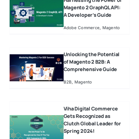
Harnessing the Power of
Magento 2 GraphQL API:
A Developer’s Guide
Adobe Commerce
,
Magento
Unlocking the Potential
of Magento 2 B2B: A
Comprehensive Guide
B2B
,
Magento
Viha Digital Commerce
Gets Recognized as
Clutch Global Leader for
Spring 2024!