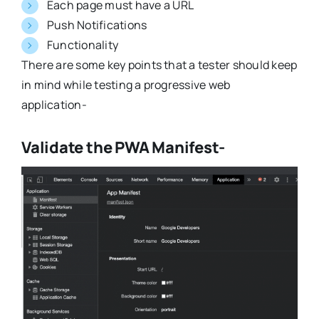
Each page must have a URL
Push Notifications
Functionality
There are some key points that a tester should keep
in mind while testing a progressive web
application-
Validate the PWA Manifest-