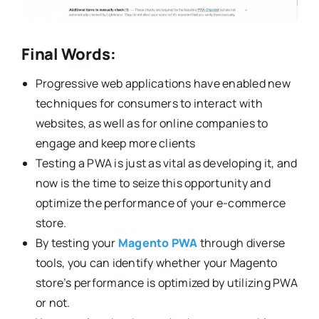
Final Words:
Progressive web applications have enabled new
techniques for consumers to interact with
websites, as well as for online companies to
engage and keep more clients
Testing a PWA is just as vital as developing it, and
now is the time to seize this opportunity and
optimize the performance of your e-commerce
store.
By testing your
Magento PWA
through diverse
tools, you can identify whether your Magento
store’s performance is optimized by utilizing PWA
or not.