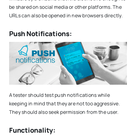
be shared on social media or other platforms. The
URLs can also be opened in new browsers directly.
Push Notifications:
A tester should test push notifications while
keeping in mind that they are not too aggressive.
They should also seek permission from the user.
Functionality: