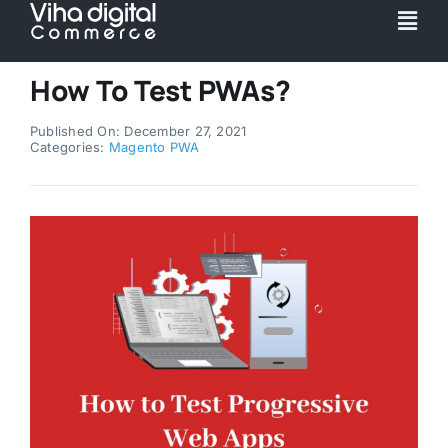
Skip
Togg
to
Navi
content
Service
How To Test PWAs?
Published On: December 27, 2021
Partner
Categories:
Magento PWA
Work
Pricing
Magento Upgr
Hyva Theme