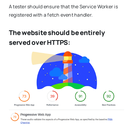
A tester should ensure that the Service Worker is
registered with a fetch event handler.
The website should be entirely
served over HTTPS: