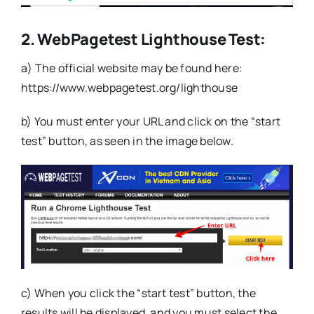
2. WebPagetest Lighthouse Test:
a) The official website may be found here:
https://www.webpagetest.org/lighthouse
b) You must enter your URL and click on the “start
test” button, as seen in the image below.
c) When you click the “start test” button, the
results will be displayed, and you must select the