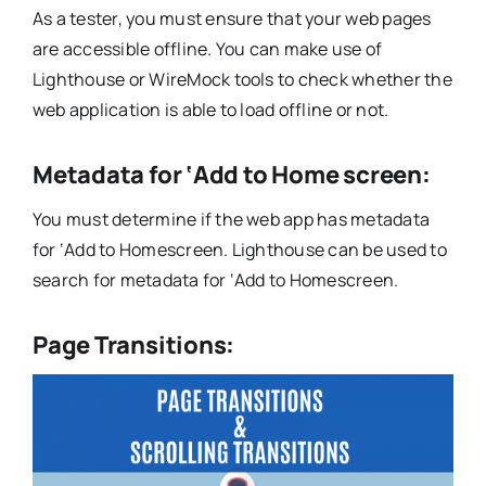
As a tester, you must ensure that your web pages
are accessible offline. You can make use of
Lighthouse or WireMock tools to check whether the
web application is able to load offline or not.
Metadata for ‘Add to Home screen:
You must determine if the web app has metadata
for ‘Add to Homescreen. Lighthouse can be used to
search for metadata for ‘Add to Homescreen.
Page Transitions: