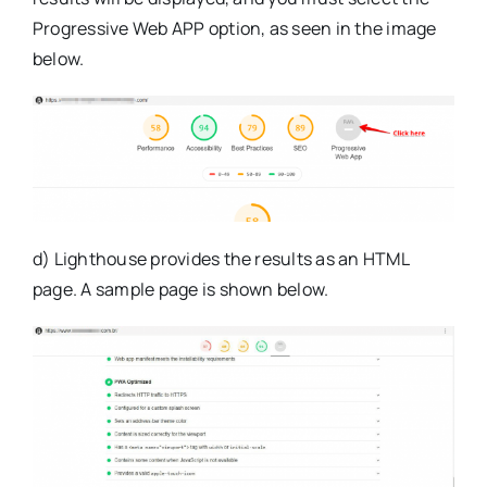
Progressive Web APP option, as seen in the image
below.
d) Lighthouse provides the results as an HTML
page. A sample page is shown below.