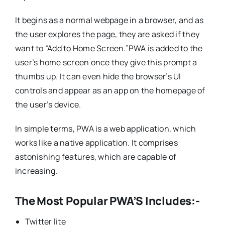
It begins as a normal webpage in a browser, and as
the user explores the page, they are asked if they
want to “Add to Home Screen.”PWA is added to the
user’s home screen once they give this prompt a
thumbs up. It can even hide the browser’s UI
controls and appear as an app on the homepage of
the user’s device.
In simple terms, PWA is a web application, which
works like a native application. It comprises
astonishing features, which are capable of
increasing.
The Most Popular PWA’S Includes:-
Twitter lite