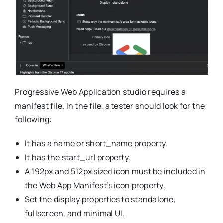
Progressive Web Application studio requires a
manifest file. In the file, a tester should look for the
following:
It has a name or short_name property.
It has the start_url property.
A 192px and 512px sized icon must be included in
the Web App Manifest’s icon property.
Set the display properties to standalone,
fullscreen, and minimal UI.