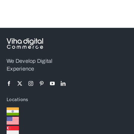
Magento PWA
Store
We Develop Digital
Experience
Locations