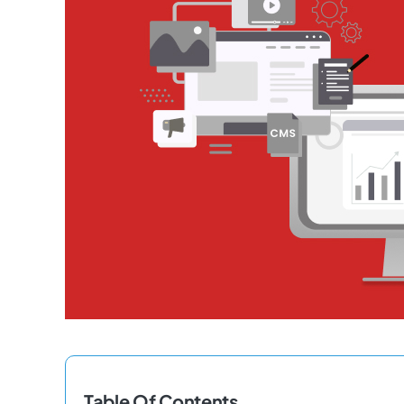
Table Of Contents