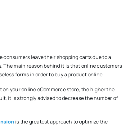
ne consumers leave their shopping carts due to a
s. The main reason behind it is that online customers
seless forms in order to buy a product online.
xert on your online eCommerce store, the higher the
lt, it is strongly advised to decrease the number of
ension
is the greatest approach to optimize the