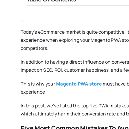
Today’s eCommerce market is quite competitive. It i
experience when exploring your Magento PWA store
competitors.
In addition to having a direct influence on conve
impact on SEO, ROI, customer happiness, and a f
This is why your
Magento PWA store
must have b
experience
In this post, we’ve listed the top five PWA mista
which ultimately harm their conversion rate and to
Five Most Common Mistakes To Avo