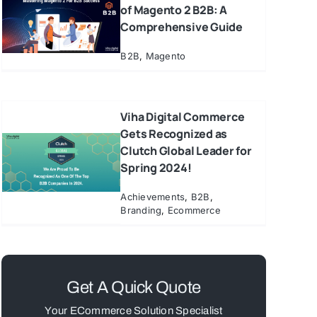
of Magento 2 B2B: A
Comprehensive Guide
B2B
,
Magento
Viha Digital Commerce
Gets Recognized as
Clutch Global Leader for
Spring 2024!
Achievements
,
B2B
,
Branding
,
Ecommerce
Get A Quick Quote
Your ECommerce Solution Specialist