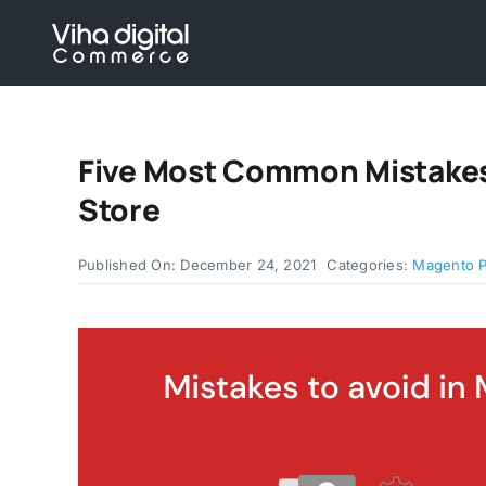
Skip
to
content
Five Most Common Mistakes
Store
Published On: December 24, 2021
Categories:
Magento 