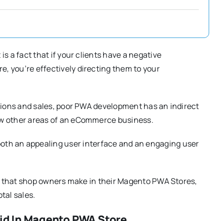
s a fact that if your clients have a negative
, you’re effectively directing them to your
rsions and sales, poor PWA development has an indirect
ew other areas of an eCommerce business.
oth an appealing user interface and an engaging user
kes that shop owners make in their Magento PWA Stores,
tal sales.
id In Magento PWA Store