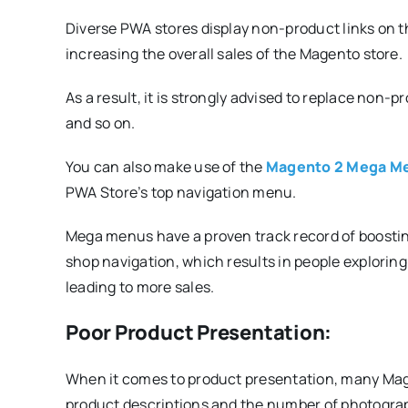
Diverse PWA stores display non-product links on t
increasing the overall sales of the Magento store.
As a result, it is strongly advised to replace non-p
and so on.
You can also make use of the
Magento 2 Mega Me
PWA Store’s top navigation menu.
Mega menus have a proven track record of boostin
shop navigation, which results in people exploring
leading to more sales.
Poor Product Presentation:
When it comes to product presentation, many Mag
product descriptions and the number of photograp