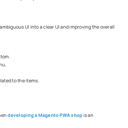
mbiguous UI into a clear UI and improving the overall
ttom.
nu.
lated to the items.
when
developing a Magento PWA shop
is an