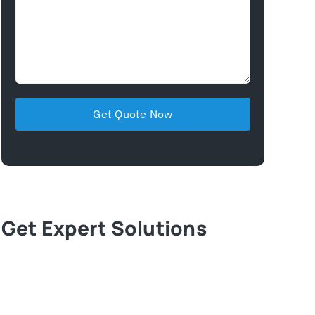
Get Expert Solutions