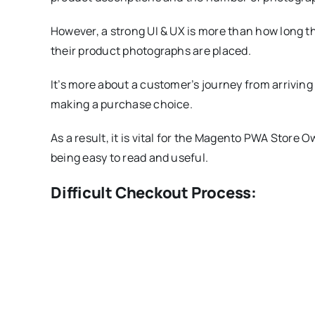
However, a strong UI & UX is more than how long th
their product photographs are placed.
It’s more about a customer’s journey from arriving
making a purchase choice.
As a result, it is vital for the Magento PWA Store 
being easy to read and useful.
Difficult Checkout Process: