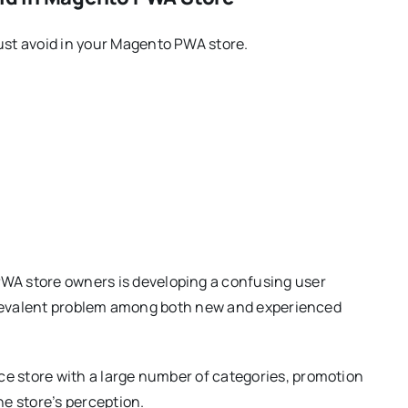
st avoid in your Magento PWA store.
A store owners is developing a confusing user
a prevalent problem among both new and experienced
ce store with a large number of categories, promotion
e store’s perception.