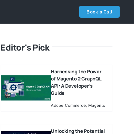
Book a Call
Editor's Pick
Harnessing the Power
of Magento 2 GraphQL
API: A Developer’s
Guide
Adobe Commerce
,
Magento
Unlocking the Potential