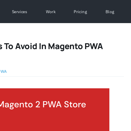
Services
Work
Pricing
Blog
 To Avoid In Magento PWA
PWA