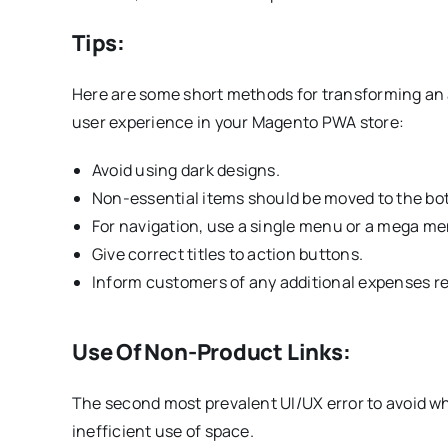
Tips:
Here are some short methods for transforming an a
user experience in your Magento PWA store:
Avoid using dark designs.
Non-essential items should be moved to the bo
For navigation, use a single menu or a mega me
Give correct titles to action buttons.
Inform customers of any additional expenses re
Use Of Non-Product Links:
The second most prevalent UI/UX error to avoid 
inefficient use of space.