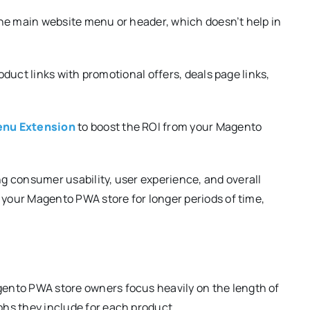
he main website menu or header, which doesn’t help in
roduct links with promotional offers, deals page links,
nu Extension
to boost the ROI from your Magento
g consumer usability, user experience, and overall
 your Magento PWA store for longer periods of time,
ento PWA store owners focus heavily on the length of
hs they include for each product.