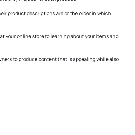
eir product descriptions are or the order in which
 at your online store to learning about your items and
Owners to produce content that is appealing while also