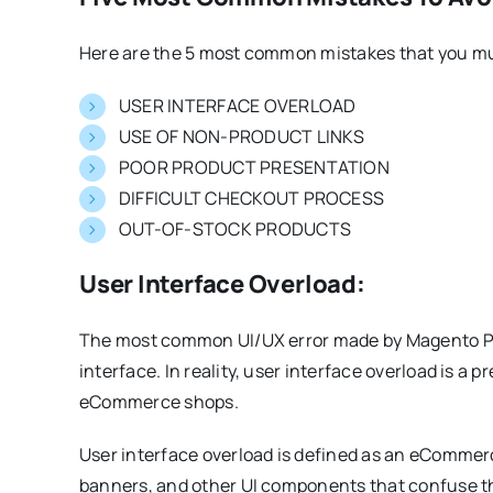
Here are the 5 most common mistakes that you mu
USER INTERFACE OVERLOAD
USE OF NON-PRODUCT LINKS
POOR PRODUCT PRESENTATION
DIFFICULT CHECKOUT PROCESS
OUT-OF-STOCK PRODUCTS
User Interface Overload:
The most common UI/UX error made by Magento PW
interface. In reality, user interface overload is 
eCommerce shops.
User interface overload is defined as an eCommer
banners, and other UI components that confuse th