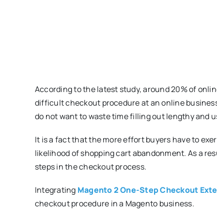
According to the latest study, around 20% of onli
difficult checkout procedure at an online busines
do not want to waste time filling out lengthy and u
It is a fact that the more effort buyers have to e
likelihood of shopping cart abandonment. As a resu
steps in the checkout process.
Integrating
Magento 2 One-Step Checkout Ext
checkout procedure in a Magento business.