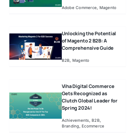
Adobe Commerce
,
Magento
Unlocking the Potential
of Magento 2 B2B: A
Comprehensive Guide
B2B
,
Magento
Viha Digital Commerce
Gets Recognized as
Clutch Global Leader for
Spring 2024!
Achievements
,
B2B
,
Branding
,
Ecommerce