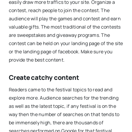
easily draw more traffics to your site. Organize a
contest, reach people to join the contest. The
audience will play the games and contest and earn
valuable gifts. The most traditional of the contests
are sweepstakes and giveaway programs. The
contest can be held on your landing page of the site
or the landing page of facebook. Make sure you
provide the best content.
Create catchy content
Readers came to the festival topics to read and
explore more. Audience searches for the trending
as well as the latest topic, if any festival is on the
way then the number of searches on that tends to
be immensely high, there are thousands of
searches performed on Google for that festival.