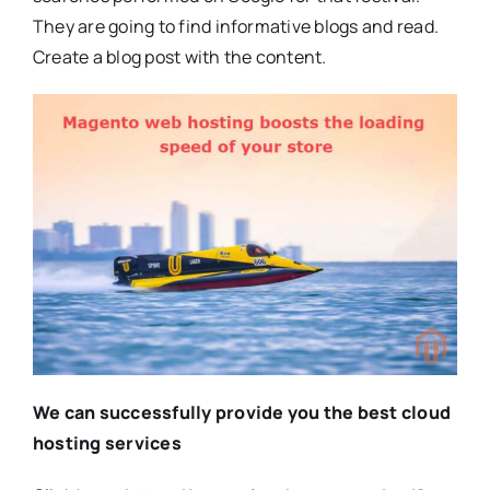
They are going to find informative blogs and read.
Create a blog post with the content.
We can successfully provide you the best cloud
hosting services