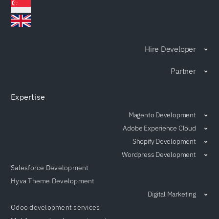
Hire Developer
Partner
Expertise
Magento Development
Adobe Experience Cloud
Shopify Development
Wordpress Development
Salesforce Development
Hyva Theme Development
Digital Marketing
Odoo development services