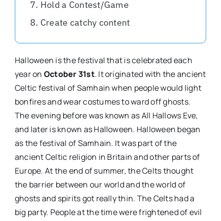
Hold a Contest/Game
Create catchy content
Halloween is the festival that is celebrated each
year on
October 31st
. It originated with the ancient
Celtic festival of Samhain when people would light
bonfires and wear costumes to ward off ghosts.
The evening before was known as All Hallows Eve,
and later is known as Halloween. Halloween began
as the festival of Samhain. It was part of the
ancient Celtic religion in Britain and other parts of
Europe. At the end of summer, the Celts thought
the barrier between our world and the world of
ghosts and spirits got really thin. The Celts had a
big party. People at the time were frightened of evil