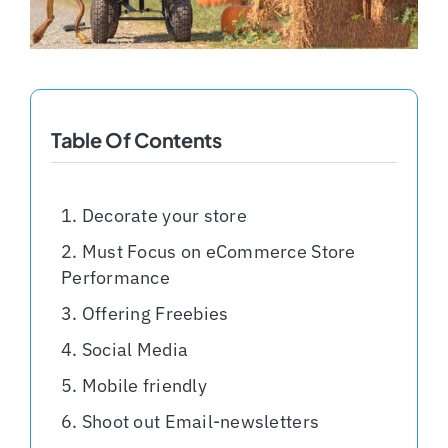
Shopify Plus
Headless Com
Table Of Contents
Book a Call
Decorate your store
Must Focus on eCommerce Store
Performance
Offering Freebies
Social Media
Mobile friendly
Shoot out Email-newsletters