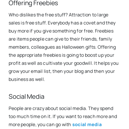
Offering Freebies
Who dislikes the free stuff? Attraction to large
sales is free stuff. Everybody has a covet and they
buy more if you give something for free. Freebies
are items people can give to their friends, family
members, colleagues as Halloween gifts. Offering
the appropriate freebies is going to boost up your
profit as well as cultivate your goodwill. It helps you
grow your email list, then your blog and then your
business as well.
Social Media
People are crazy about social media. They spend
too much time on it. If you want to reach more and
more people, you can go with
social media