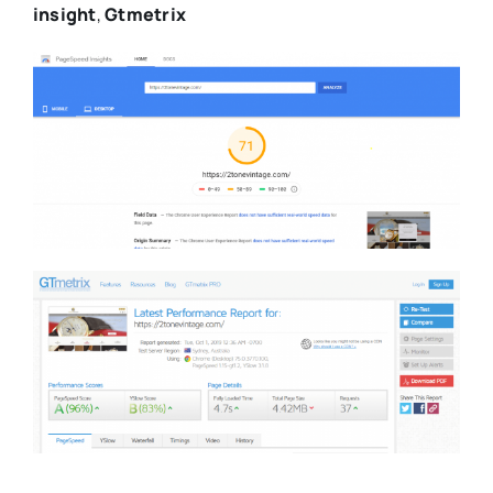
insight
,
Gtmetrix