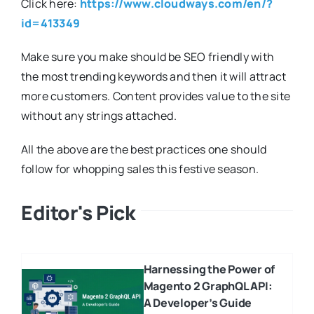
Click here:
https://www.cloudways.com/en/?
id=413349
Make sure you make should be SEO friendly with
the most trending keywords and then it will attract
more customers. Content provides value to the site
without any strings attached.
All the above are the best practices one should
follow for whopping sales this festive season.
Editor's Pick
Harnessing the Power of
Magento 2 GraphQL API:
A Developer’s Guide