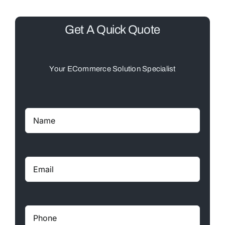
Get A Quick Quote
Your ECommerce Solution Specialist