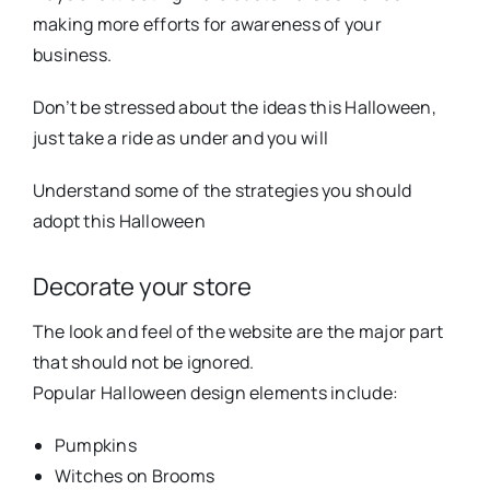
making more efforts for awareness of your
business.
Don’t be stressed about the ideas this Halloween,
just take a ride as under and you will
Understand some of the strategies you should
adopt this Halloween
Decorate your store
The look and feel of the website are the major part
that should not be ignored.
Popular Halloween design elements include:
Pumpkins
Witches on Brooms