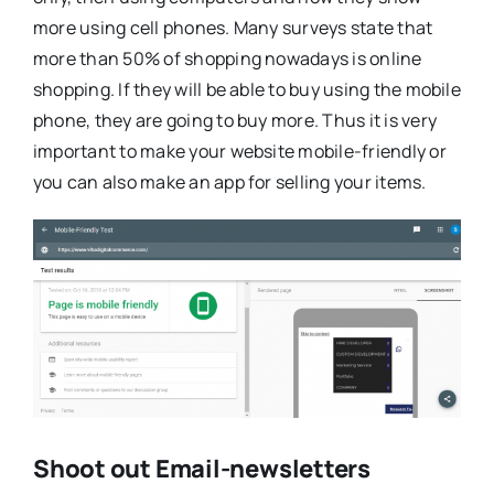
more using cell phones. Many surveys state that
more than 50% of shopping nowadays is online
shopping. If they will be able to buy using the mobile
phone, they are going to buy more. Thus it is very
important to make your website mobile-friendly or
you can also make an app for selling your items.
Shoot out Email-newsletters