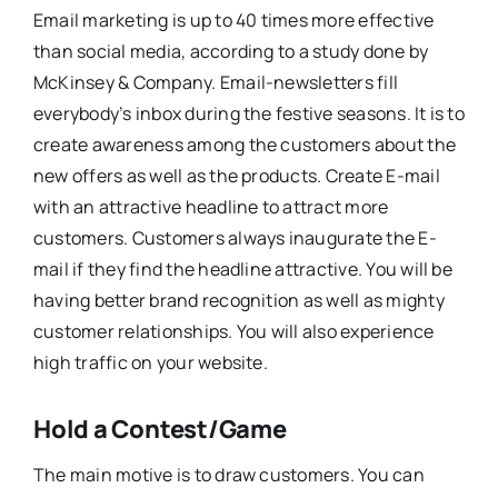
Email marketing is up to 40 times more effective
than social media, according to a study done by
McKinsey & Company. Email-newsletters fill
everybody’s inbox during the festive seasons. It is to
create awareness among the customers about the
new offers as well as the products. Create E-mail
with an attractive headline to attract more
customers. Customers always inaugurate the E-
mail if they find the headline attractive. You will be
having better brand recognition as well as mighty
customer relationships. You will also experience
high traffic on your website.
Hold a Contest/Game
The main motive is to draw customers. You can