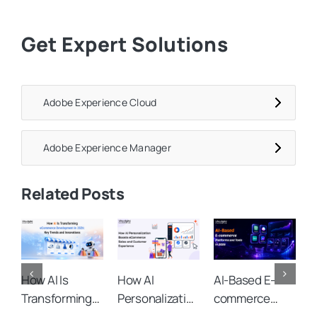
Get Expert Solutions
Adobe Experience Cloud
Adobe Experience Manager
Related Posts
How AI Is
How AI
AI-Based E-
A
Transforming
Personalization
commerce
C
eCommerce
Boosts
Platforms and
O