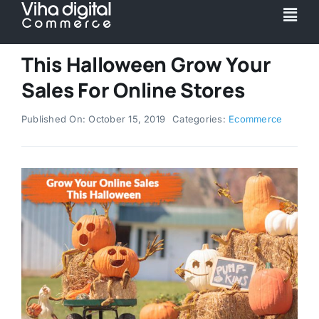
Skip
Togg
to
Navi
content
Service
This Halloween Grow Your
Sales For Online Stores
Partner
Published On: October 15, 2019
Categories:
Ecommerce
Work
Pricing
Magento Upgr
Hyva Theme