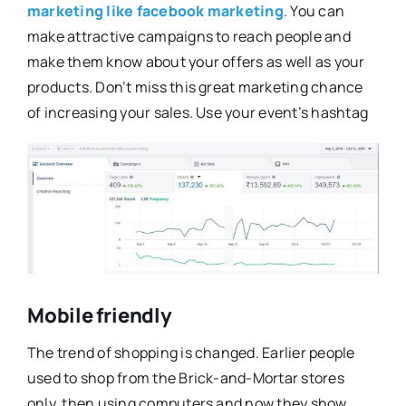
marketing like facebook marketing
. You can
make attractive campaigns to reach people and
make them know about your offers as well as your
products. Don’t miss this great marketing chance
of increasing your sales. Use your event’s hashtag
Mobile friendly
The trend of shopping is changed. Earlier people
used to shop from the Brick-and-Mortar stores
only, then using computers and now they show