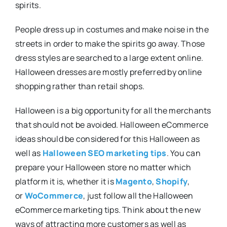
spirits.
People dress up in costumes and make noise in the
streets in order to make the spirits go away. Those
dress styles are searched to a large extent online.
Halloween dresses are mostly preferred by online
shopping rather than retail shops.
Halloween is a big opportunity for all the merchants
that should not be avoided. Halloween eCommerce
ideas should be considered for this Halloween as
well as
Halloween SEO marketing tips
. You can
prepare your Halloween store no matter which
platform it is, whether it is
Magento
,
Shopify
,
or
WoCommerce
, just follow all the Halloween
eCommerce marketing tips. Think about the new
ways of attracting more customers as well as