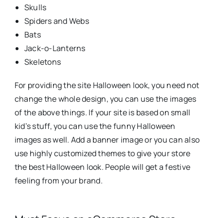
Skulls
Spiders and Webs
Bats
Jack-o-Lanterns
Skeletons
For providing the site Halloween look, you need not
change the whole design, you can use the images
of the above things. If your site is based on small
kid’s stuff, you can use the funny Halloween
images as well. Add a banner image or you can also
use highly customized themes to give your store
the best Halloween look. People will get a festive
feeling from your brand.