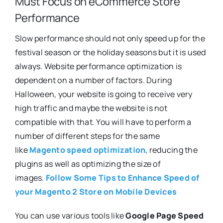
Must Focus on eCommerce Store
Performance
Slow performance should not only speed up for the
festival season or the holiday seasons but it is used
always. Website performance optimization is
dependent on a number of factors. During
Halloween, your website is going to receive very
high traffic and maybe the website is not
compatible with that. You will have to perform a
number of different steps for the same
like
Magento speed optimization
, reducing the
plugins as well as optimizing the size of
images.
Follow Some Tips to Enhance Speed of
your Magento 2 Store on Mobile Devices
You can use various tools like
Google Page Speed