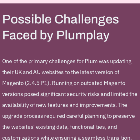
Possible Challenges
Faced by Plumplay
One of the primary challenges for Plum was updating
their UK and AU websites to the latest version of
Magento (2.4.5 P1). Running on outdated Magento
versions posed significant security risks and limited the
availability of new features and improvements. The
upgrade process required careful planning to preserve
the websites’ existing data, functionalities, and
customizations while ensuring a seamless transition.