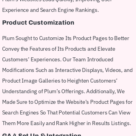
Experience and Search Engine Rankings.
Product Customization
Plum Sought to Customize Its Product Pages to Better
Convey the Features of Its Products and Elevate
Customers’ Experiences. Our Team Introduced
Modifications Such as Interactive Displays, Videos, and
Product Image Galleries to Heighten Customers’
Understanding of Plum’s Offerings. Additionally, We
Made Sure to Optimize the Website’s Product Pages for
Search Engines So That Potential Customers Can View
Them More Easily and Rank Higher in Results Listings.
GA 4 Set Up & Integration