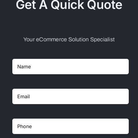
Get A Quick Quote
Your eCommerce Solution Specialist