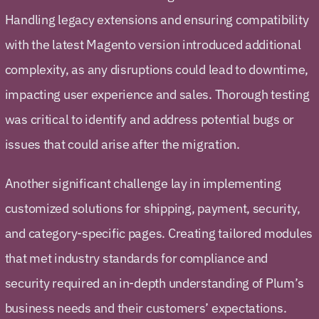
Handling legacy extensions and ensuring compatibility
with the latest Magento version introduced additional
complexity, as any disruptions could lead to downtime,
impacting user experience and sales. Thorough testing
was critical to identify and address potential bugs or
issues that could arise after the migration.
Another significant challenge lay in implementing
customized solutions for shipping, payment, security,
and category-specific pages. Creating tailored modules
that met industry standards for compliance and
security required an in-depth understanding of Plum’s
business needs and their customers’ expectations.