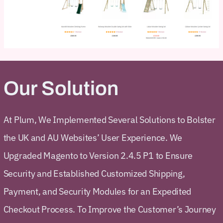
Our Solution
At Plum, We Implemented Several Solutions to Bolster
the UK and AU Websites’ User Experience. We
Upgraded Magento to Version 2.4.5 P1 to Ensure
Security and Established Customized Shipping,
Payment, and Security Modules for an Expedited
Checkout Process. To Improve the Customer’s Journey