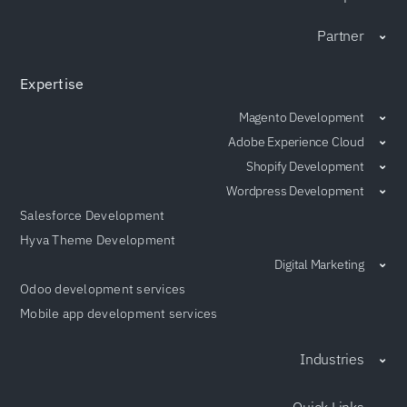
Partner
Expertise
Magento Development
Adobe Experience Cloud
Shopify Development
Wordpress Development
Salesforce Development
Hyva Theme Development
Digital Marketing
Odoo development services
Mobile app development services
Industries