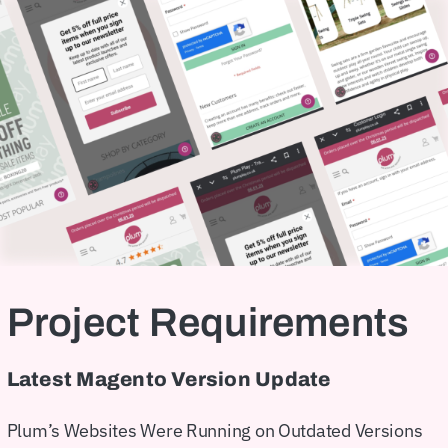
Project Requirements
Latest Magento Version Update
Plum’s Websites Were Running on Outdated Versions