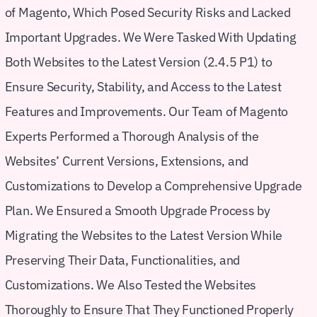
of Magento, Which Posed Security Risks and Lacked
Important Upgrades. We Were Tasked With Updating
Both Websites to the Latest Version (2.4.5 P1) to
Ensure Security, Stability, and Access to the Latest
Features and Improvements. Our Team of Magento
Experts Performed a Thorough Analysis of the
Websites’ Current Versions, Extensions, and
Customizations to Develop a Comprehensive Upgrade
Plan. We Ensured a Smooth Upgrade Process by
Migrating the Websites to the Latest Version While
Preserving Their Data, Functionalities, and
Customizations. We Also Tested the Websites
Thoroughly to Ensure That They Functioned Properly