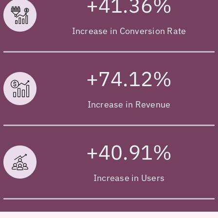
+41.36%
Increase in Conversion Rate
+74.12%
Increase in Revenue
+40.91%
Increase in Users