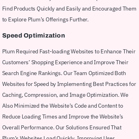
Find Products Quickly and Easily and Encouraged Them
to Explore Plum’s Offerings Further.
Speed Optimization
Plum Required Fast-loading Websites to Enhance Their
Customers’ Shopping Experience and Improve Their
Search Engine Rankings. Our Team Optimized Both
Websites for Speed by Implementing Best Practices for
Caching, Compression, and Image Optimization. We
Also Minimized the Website’s Code and Content to
Reduce Loading Times and Improve the Website’s
Overall Performance. Our Solutions Ensured That
Plum’s Websites Load Quickly, Improving User