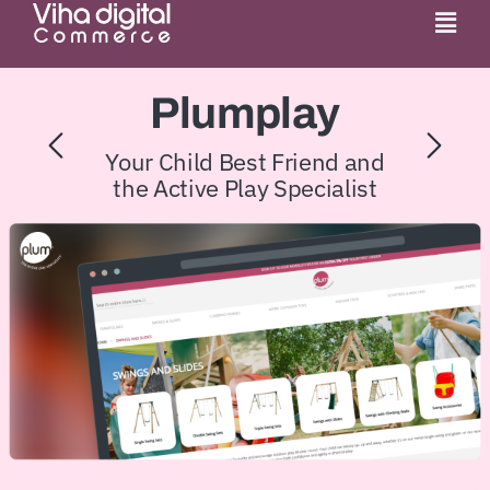
Skip
Togg
to
Navi
content
Service
Plumplay
Partner
Your Child Best Friend and
the Active Play Specialist
Work
Pricing
Magento Upgr
Hyva Theme