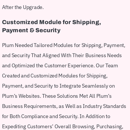
After the Upgrade.
Customized Module for Shipping,
Payment & Security
Plum Needed Tailored Modules for Shipping, Payment,
and Security That Aligned With Their Business Needs
and Optimized the Customer Experience. Our Team
Created and Customized Modules for Shipping,
Payment, and Security to Integrate Seamlessly on
Plum’s Websites. These Solutions Met All Plum’s
Business Requirements, as Well as Industry Standards
for Both Compliance and Security. In Addition to
Expediting Customers’ Overall Browsing, Purchasing,