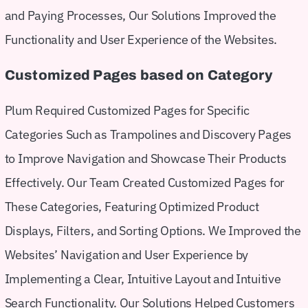
and Paying Processes, Our Solutions Improved the
Functionality and User Experience of the Websites.
Customized Pages based on Category
Plum Required Customized Pages for Specific
Categories Such as Trampolines and Discovery Pages
to Improve Navigation and Showcase Their Products
Effectively. Our Team Created Customized Pages for
These Categories, Featuring Optimized Product
Displays, Filters, and Sorting Options. We Improved the
Websites’ Navigation and User Experience by
Implementing a Clear, Intuitive Layout and Intuitive
Search Functionality. Our Solutions Helped Customers