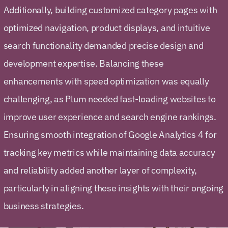
Additionally, building customized category pages with
optimized navigation, product displays, and intuitive
search functionality demanded precise design and
development expertise. Balancing these
enhancements with speed optimization was equally
challenging, as Plum needed fast-loading websites to
improve user experience and search engine rankings.
Ensuring smooth integration of Google Analytics 4 for
tracking key metrics while maintaining data accuracy
and reliability added another layer of complexity,
particularly in aligning these insights with their ongoing
business strategies.