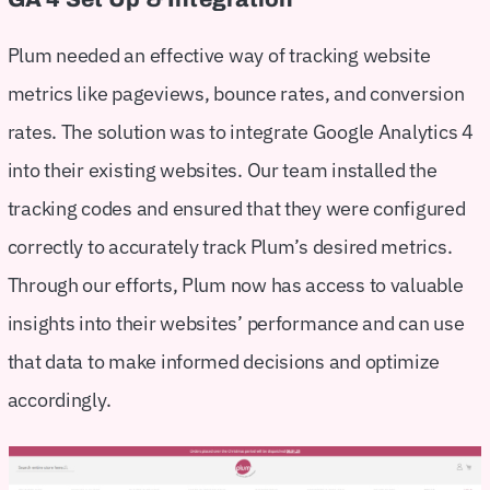
Plum needed an effective way of tracking website
metrics like pageviews, bounce rates, and conversion
rates. The solution was to integrate Google Analytics 4
into their existing websites. Our team installed the
tracking codes and ensured that they were configured
correctly to accurately track Plum’s desired metrics.
Through our efforts, Plum now has access to valuable
insights into their websites’ performance and can use
that data to make informed decisions and optimize
accordingly.