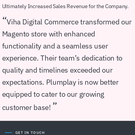
Ultimately Increased Sales Revenue for the Company.
“
Viha Digital Commerce transformed our
Magento store with enhanced
functionality and a seamless user
experience. Their team’s dedication to
quality and timelines exceeded our
expectations. Plumplay is now better
equipped to cater to our growing
”
customer base!
GET IN TOUCH