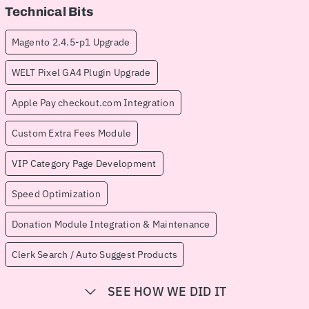
Technical Bits
Magento 2.4.5-p1 Upgrade
WELT Pixel GA4 Plugin Upgrade
Apple Pay checkout.com Integration
Custom Extra Fees Module
VIP Category Page Development
Speed Optimization
Donation Module Integration & Maintenance
Clerk Search / Auto Suggest Products
SEE HOW WE DID IT