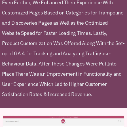
Even Further, We Enhanced Their Experience With
Customized Pages Based on Categories for Trampoline
and Discoveries Pages as Well as the Optimized
Website Speed for Faster Loading Times. Lastly,
Product Customization Was Offered Along With the Set-
up of GA 4 for Tracking and Analyzing Traffic/user
Behaviour Data. After These Changes Were Put Into
Place There Was an Improvement in Functionality and
User Experience Which Led to Higher Customer
Satisfaction Rates & Increased Revenue.