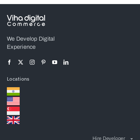
We Develop Digital
Experience
Locations
Hire Developer