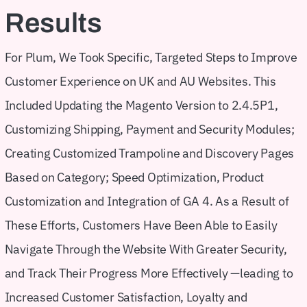
Results
For Plum, We Took Specific, Targeted Steps to Improve
Customer Experience on UK and AU Websites. This
Included Updating the Magento Version to 2.4.5P1,
Customizing Shipping, Payment and Security Modules;
Creating Customized Trampoline and Discovery Pages
Based on Category; Speed Optimization, Product
Customization and Integration of GA 4. As a Result of
These Efforts, Customers Have Been Able to Easily
Navigate Through the Website With Greater Security,
and Track Their Progress More Effectively —leading to
Increased Customer Satisfaction, Loyalty and