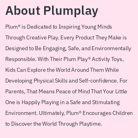
About Plumplay
Shopify Plus
Plum® is Dedicated to Inspiring Young Minds
Headless Com
Through Creative Play. Every Product They Make is
Book a Call
Designed to Be Engaging, Safe, and Environmentally
Responsible. With Their Plum Play® Activity Toys,
Kids Can Explore the World Around Them While
Developing Physical Skills and Self-confidence. For
Parents, That Means Peace of Mind That Your Little
One is Happily Playing in a Safe and Stimulating
Environment. Ultimately, Plum® Encourages Children
to Discover the World Through Playtime.