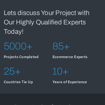
Lets discuss Your Project with
Our Highly Qualified Experts
Today!
5000+
85+
Projects Completed
Ecommerce Experts
25+
10+
Countries Tie Up
Years of Experience