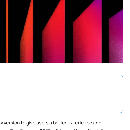
w version to give users a better experience and