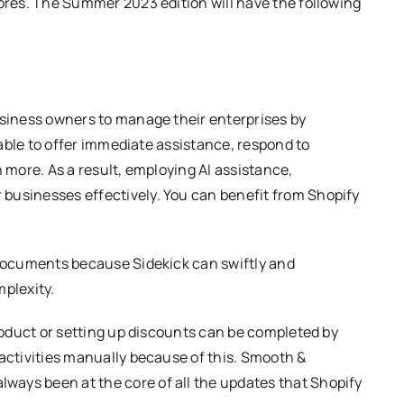
ores. The Summer 2023 edition will have the following
usiness owners to manage their enterprises by
 able to offer immediate assistance, respond to
 more. As a result, employing AI assistance,
usinesses effectively. You can benefit from Shopify
 documents because Sidekick can swiftly and
mplexity.
roduct or setting up discounts can be completed by
activities manually because of this. Smooth &
lways been at the core of all the updates that Shopify