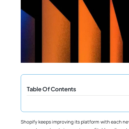
Table Of Contents
Shopify keeps improving its platform with each ne