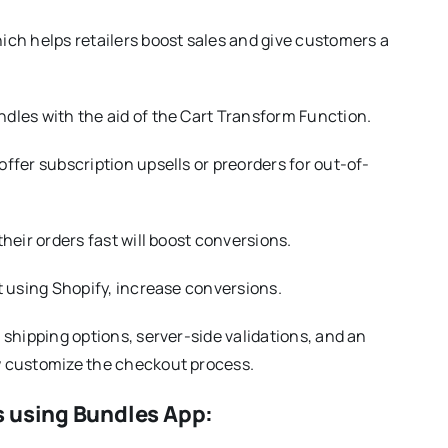
ch helps retailers boost sales and give customers a
dles with the aid of the Cart Transform Function.
ffer subscription upsells or preorders for out-of-
heir orders fast will boost conversions.
t using Shopify, increase conversions.
shipping options, server-side validations, and an
w customize the checkout process.
s using Bundles App: