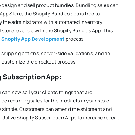
design and sell product bundles. Bundling sales can
App Store, the Shopify Bundles app is free to
 the administrator with automated inventory
 store revenue with the Shopify Bundles App. This
n
Shopify App Development
process
shipping options, server-side validations, and an
w customize the checkout process.
g Subscription App:
can now sell your clients things that are
de recurring sales for the products in your store.
 is simple. Customers can amend the shipment and
. Utilize Shopify Subscription Apps to increase repeat