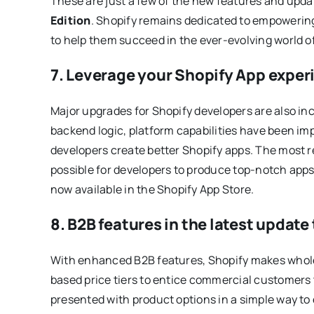
These are just a few of the new features and upda
Edition
. Shopify remains dedicated to empowerin
to help them succeed in the ever-evolving world 
7. Leverage your Shopify App experi
Major upgrades for Shopify developers are also in
backend logic, platform capabilities have been im
developers create better Shopify apps. The most r
possible for developers to produce top-notch apps.
now available in the Shopify App Store.
8. B2B features in the latest update
With enhanced B2B features, Shopify makes wholes
based price tiers to entice commercial customers
presented with product options in a simple way to