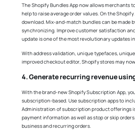
The Shopify Bundles App now allows merchants to 
help to raise average order values. On the Shopify 
download. Mix-and-match bundles can be made by
synchronizing. Improve customer satisfaction and
update is one of the most revolutionary updates i
With address validation, unique typefaces, unique 
improved checkout editor, Shopify stores may no
4. Generate recurring revenue usin
With the brand-new Shopify Subscription App, you 
subscription-based. Use subscription apps to inclu
Administration of subscription product offerings
payment information as well as stop or skip orders
business and recurring orders.