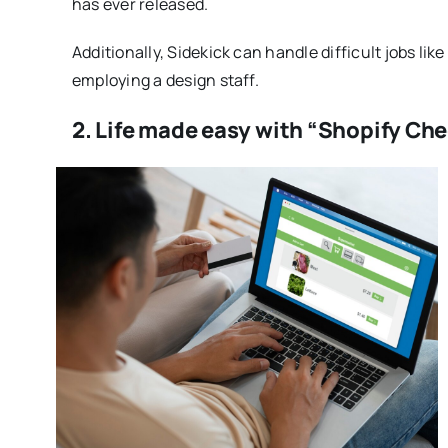
has ever released.
Additionally, Sidekick can handle difficult jobs lik
employing a design staff.
2. Life made easy with “Shopify Che