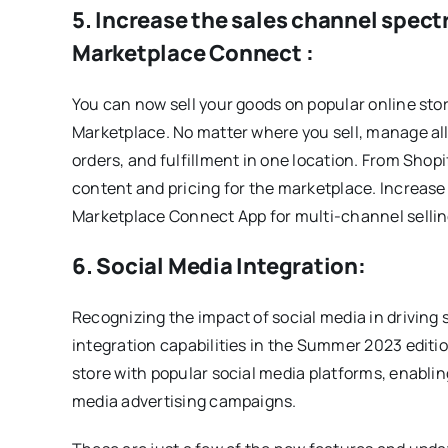
5. Increase the sales channel spec
Marketplace Connect :
You can now sell your goods on popular online sto
Marketplace. No matter where you sell, manage all 
orders, and fulfillment in one location. From Shopi
content and pricing for the marketplace. Increas
Marketplace Connect App for multi-channel sellin
6. Social Media Integration:
Recognizing the impact of social media in driving 
integration capabilities in the Summer 2023 edit
store with popular social media platforms, enablin
media advertising campaigns.