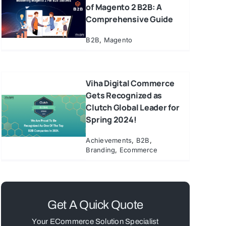
of Magento 2 B2B: A
Comprehensive Guide
B2B
,
Magento
Viha Digital Commerce
Gets Recognized as
Clutch Global Leader for
Spring 2024!
Achievements
,
B2B
,
Branding
,
Ecommerce
Get A Quick Quote
Your ECommerce Solution Specialist