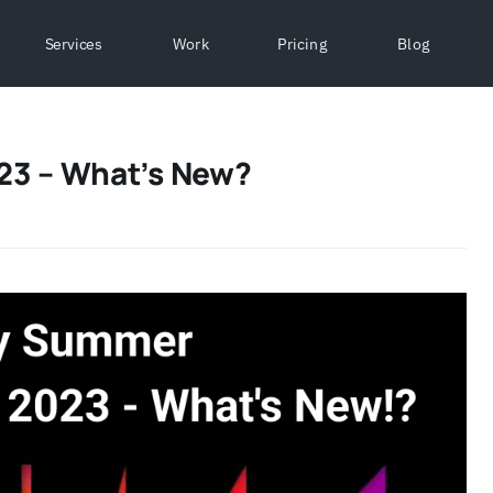
Services
Work
Pricing
Blog
23 – What’s New?