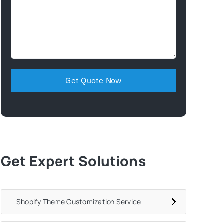
Get Expert Solutions
Shopify Theme Customization Service