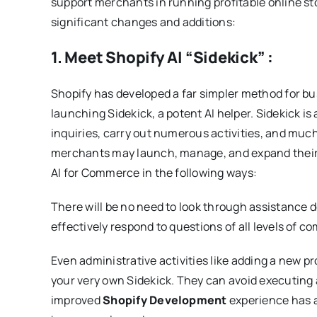
support merchants in running profitable online st
significant changes and additions:
1. Meet Shopify AI “Sidekick” :
Shopify has developed a far simpler method for b
launching Sidekick, a potent AI helper. Sidekick is
inquiries, carry out numerous activities, and much
merchants may launch, manage, and expand their b
AI for Commerce in the following ways:
There will be no need to look through assistance
effectively respond to questions of all levels of co
Even administrative activities like adding a new p
your very own Sidekick. They can avoid executing 
improved
Shopify Development
experience has a