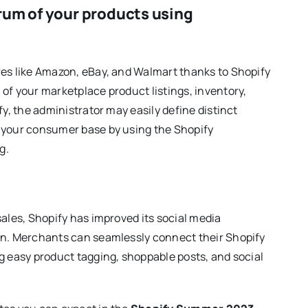
trum of your products using
res like Amazon, eBay, and Walmart thanks to Shopify
of your marketplace product listings, inventory,
fy, the administrator may easily define distinct
e your consumer base by using the Shopify
g.
sales, Shopify has improved its social media
ion. Merchants can seamlessly connect their Shopify
g easy product tagging, shoppable posts, and social