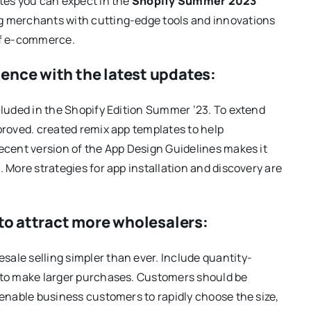
tes you can expect in the
Shopify Summer 2023
g merchants with cutting-edge tools and innovations
of e-commerce.
ence with the latest updates:
cluded in the Shopify Edition Summer ’23. To extend
proved. created remix app templates to help
ecent version of the App Design Guidelines makes it
 More strategies for app installation and discovery are
 to attract more wholesalers:
ale selling simpler than ever. Include quantity-
 to make larger purchases. Customers should be
 enable business customers to rapidly choose the size,