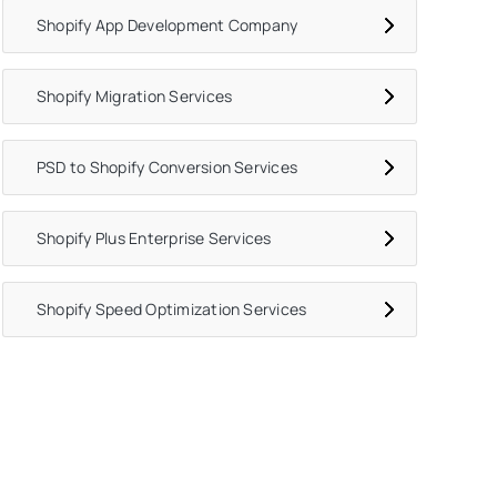
Shopify App Development Company
Shopify Migration Services
PSD to Shopify Conversion Services
Shopify Plus Enterprise Services
Shopify Speed Optimization Services