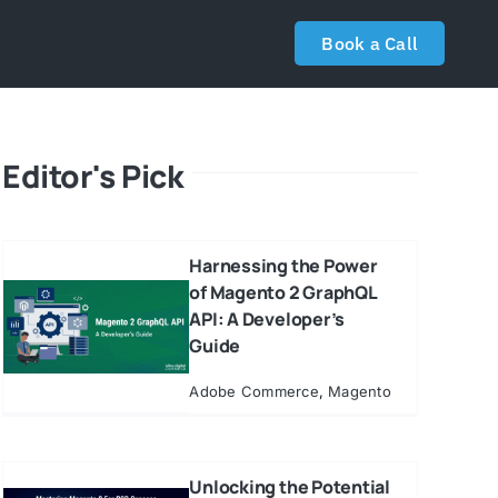
Book a Call
Editor's Pick
Harnessing the Power
of Magento 2 GraphQL
API: A Developer’s
Guide
Adobe Commerce
,
Magento
Unlocking the Potential