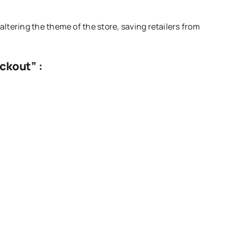
e altering the theme of the store, saving retailers from
ckout” :