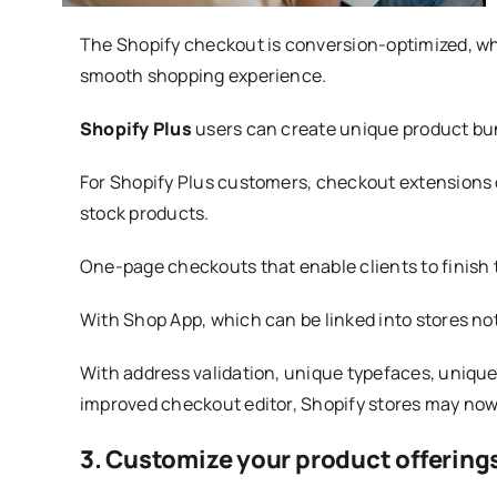
The Shopify checkout is conversion-optimized, whi
smooth shopping experience.
Shopify Plus
users can create unique product bun
For Shopify Plus customers, checkout extensions o
stock products.
One-page checkouts that enable clients to finish t
With Shop App, which can be linked into stores no
With address validation, unique typefaces, unique 
improved checkout editor, Shopify stores may no
3. Customize your product offering