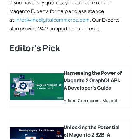
If you have any queries, you can consult our
Magento Experts for help and assistance
at
info@vihadigitalcommerce.com
. Our Experts
also provide 24/7 support to our clients.
Editor's Pick
Harnessing the Power of
Magento 2 GraphQL API:
A Developer’s Guide
Adobe Commerce
,
Magento
Unlocking the Potential
of Magento 2 B2B: A