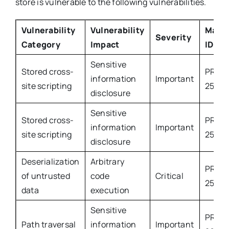
store is vulnerable to the following vulnerabilities.
Vulnerability
Vulnerability
Mage
Severity
Category
Impact
ID
Sensitive
Stored cross-
PROD
information
Important
site scripting
2543
disclosure
Sensitive
Stored cross-
PROD
information
Important
site scripting
2599
disclosure
Deserialization
Arbitrary
PROD
of untrusted
code
Critical
2579
data
execution
Sensitive
PROD
Path traversal
information
Important