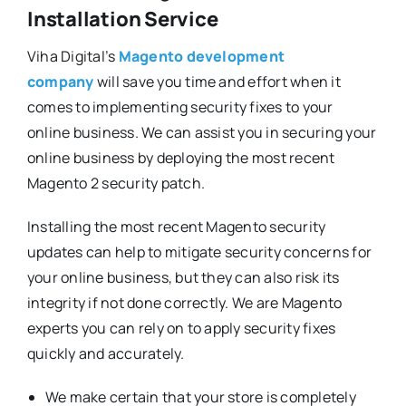
Installation Service
Viha Digital’s
Magento development
company
will save you time and effort when it
comes to implementing security fixes to your
online business. We can assist you in securing your
online business by deploying the most recent
Magento 2 security patch.
Installing the most recent Magento security
updates can help to mitigate security concerns for
your online business, but they can also risk its
integrity if not done correctly. We are Magento
experts you can rely on to apply security fixes
quickly and accurately.
We make certain that your store is completely