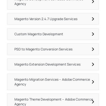
Agency
Magento Version 2.4.7 Upgrade Services
Custom Magento Development
PSD to Magento Conversion Services
Magento Extension Development Services
Magento Migration Services – Adobe Commerce
Agency
Magento Theme Development – Adobe Commerce
Agency