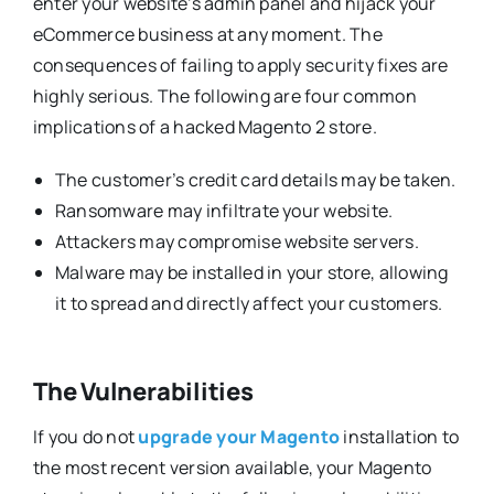
enter your website’s admin panel and hijack your
eCommerce business at any moment. The
consequences of failing to apply security fixes are
highly serious. The following are four common
implications of a hacked Magento 2 store.
The customer’s credit card details may be taken.
Ransomware may infiltrate your website.
Attackers may compromise website servers.
Malware may be installed in your store, allowing
it to spread and directly affect your customers.
The Vulnerabilities
If you do not
upgrade your Magento
installation to
the most recent version available, your Magento