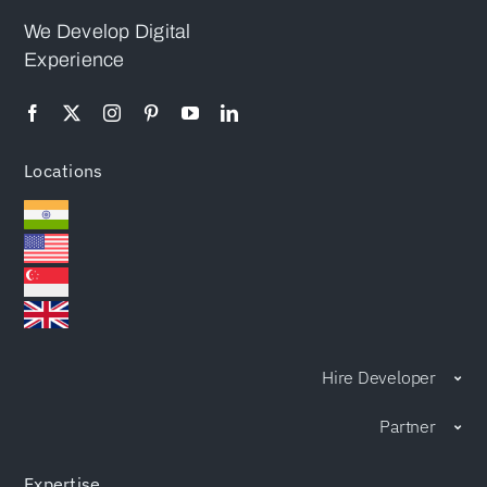
Attention
We Develop Digital
Experience
Locations
Hire Developer
Partner
Expertise