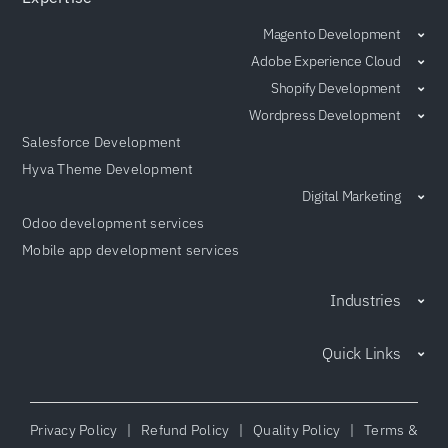
Magento Development
Adobe Experience Cloud
Shopify Development
Wordpress Development
Salesforce Development
Hyva Theme Development
Digital Marketing
Odoo development services
Mobile app development services
Industries
Quick Links
Privacy Policy
|
Refund Policy
|
Quality Policy
|
Terms &