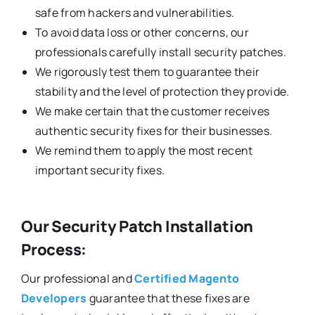
safe from hackers and vulnerabilities.
To avoid data loss or other concerns, our
professionals carefully install security patches.
We rigorously test them to guarantee their
stability and the level of protection they provide.
We make certain that the customer receives
authentic security fixes for their businesses.
We remind them to apply the most recent
important security fixes.
Our Security Patch Installation
Process:
Our professional and
Certified Magento
Developers
guarantee that these fixes are