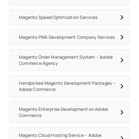
Magento Speed Optimization Services
Magento PWA Development Company Services
Magento Order Management System – Adobe
Commerce Agency
Handpicked Magento Development Packages –
Adobe Commerce
Magento Enterprise Development on Adobe
Commerce
Magento Cloud Hosting Service – Adobe