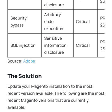
2632
disclosure
Arbitrary
Security
PROD
code
Critical
bypass
2633
execution
Sensitive
PROD
SQL injection
information
Critical
2660
disclosure
Source:
Adobe
The Solution
Update your Magento installation to the most
recent version available. The following are the most
recent Magento versions that are currently
available.