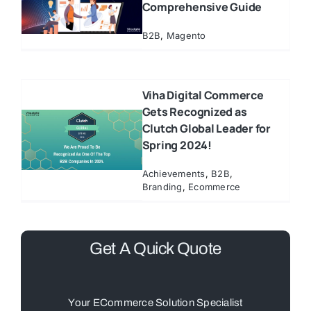
Comprehensive Guide
B2B
,
Magento
Viha Digital Commerce
Gets Recognized as
Clutch Global Leader for
Spring 2024!
Achievements
,
B2B
,
Branding
,
Ecommerce
Get A Quick Quote
Your ECommerce Solution Specialist