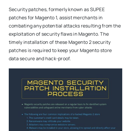
Security patches, formerly known as SUPEE
patches for Magento 1, assist merchants in
combating any potential attacks resulting from the
exploitation of security flaws in Magento. The
timely installation of these Magento 2 security
patches is required to keep your Magento store
data secure and hack-proof.