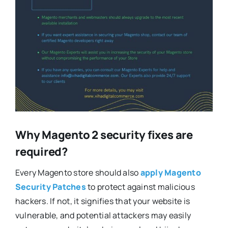
Why Magento 2 security fixes are
required?
Every Magento store should also
apply Magento
Security Patches
to protect against malicious
hackers. If not, it signifies that your website is
vulnerable, and potential attackers may easily