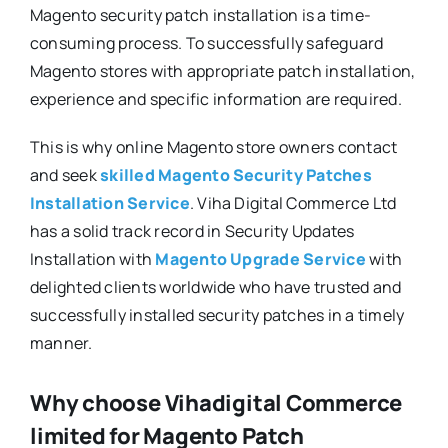
Magento security patch installation is a time-
consuming process. To successfully safeguard
Magento stores with appropriate patch installation,
experience and specific information are required.
This is why online Magento store owners contact
and seek
skilled Magento Security Patches
Installation Service
. Viha Digital Commerce Ltd
has a solid track record in Security Updates
Installation with
Magento Upgrade Service
with
delighted clients worldwide who have trusted and
successfully installed security patches in a timely
manner.
Why choose Vihadigital Commerce
limited for Magento Patch