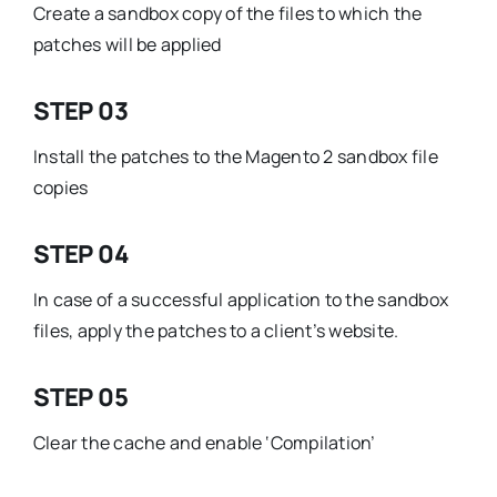
Create a sandbox copy of the files to which the
patches will be applied
STEP 03
Install the patches to the Magento 2 sandbox file
copies
STEP 04
In case of a successful application to the sandbox
files, apply the patches to a client’s website.
STEP 05
Clear the cache and enable ‘Compilation’