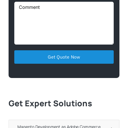
Get Expert Solutions
Magento Development as Adobe Commerce