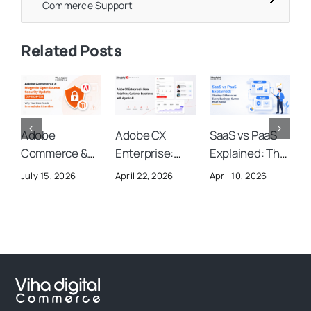
Commerce Support
Related Posts
Adobe
Adobe CX
SaaS vs PaaS
A
Commerce &
Enterprise:
Explained: The
A
Magento Open
Everything You
Key
S
July 15, 2026
April 22, 2026
April 10, 2026
O
Source
Need to Know
Differences
U
Security
About Adobe’s
Every Business
Y
Update
New AI-
Owner Must
(APSB26-73):
Powered
Know
Why Your Store
Customer
Needs
Experience
Immediate
Platform