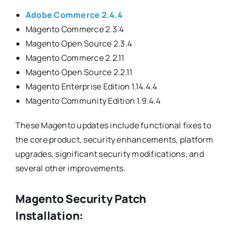
Adobe Commerce 2.4.4
Magento Commerce 2.3.4
Magento Open Source 2.3.4
Magento Commerce 2.2.11
Magento Open Source 2.2.11
Magento Enterprise Edition 1.14.4.4
Magento Community Edition 1.9.4.4
These Magento updates include functional fixes to
the core product, security enhancements, platform
upgrades, significant security modifications, and
several other improvements.
Magento Security Patch
Installation: