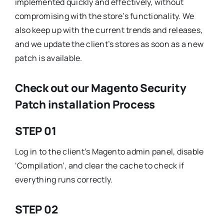
implemented quickly and effectively, without
compromising with the store’s functionality. We
also keep up with the current trends and releases,
and we update the client’s stores as soon as a new
patch is available.
Check out our Magento Security
Patch installation Process
STEP 01
Log in to the client’s Magento admin panel, disable
‘Compilation’, and clear the cache to check if
everything runs correctly.
STEP 02