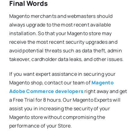
Final Words
Magento merchants and webmasters should
always upgrade to the most recent available
installation. So that your Magento store may
receive the most recent security upgrades and
avoid potential threats such as data theft, admin
takeover, cardholder data leaks, and other issues.
If you want expert assistance in securing your
Magento shop, contact our team of
Magento
Adobe Commerce developers
right away and get
a Free Trial for 8 hours. Our Magento Experts will
assist you in increasing the security of your
Magento store without compromising the
performance of your Store.