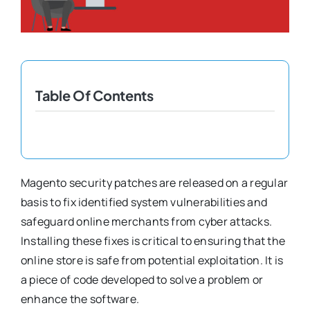
Shopify Plus
Headless Com
Table Of Contents
Book a Call
Magento security patches are released on a regular
basis to fix identified system vulnerabilities and
safeguard online merchants from cyber attacks.
Installing these fixes is critical to ensuring that the
online store is safe from potential exploitation. It is
a piece of code developed to solve a problem or
enhance the software.