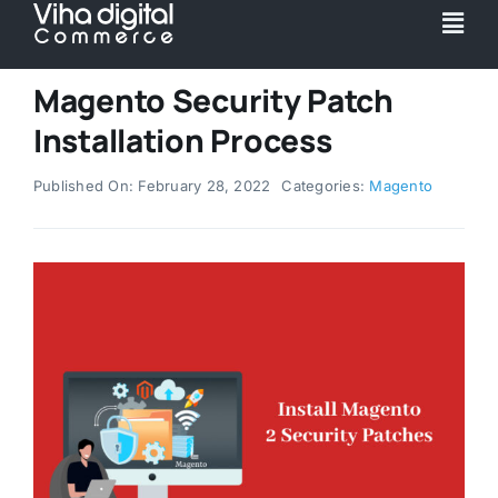
Skip
Togg
to
Navi
content
Service
Magento Security Patch
Installation Process
Partner
Published On: February 28, 2022
Categories:
Magento
Work
Pricing
Magento Upgr
Hyva Theme