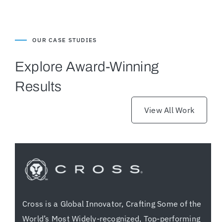
OUR CASE STUDIES
Explore Award-Winning
Results
View All Work
Cross is a Global Innovator, Crafting Some of the
World’s Most Widely-recognized, Top-performing