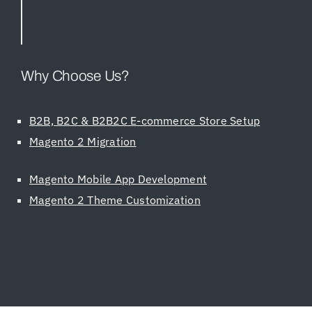
Why Choose Us?
B2B, B2C & B2B2C E-commerce Store Setup
Magento 2 Migration
Magento Mobile App Development
Magento 2 Theme Customization