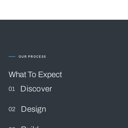
OUR PROCESS
What To Expect
Discover
01
Design
02