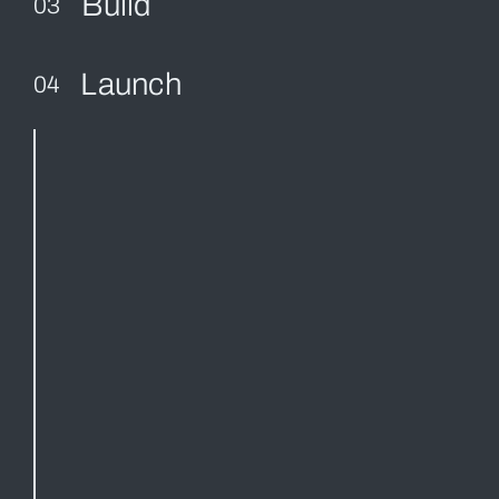
Build
03
Launch
04