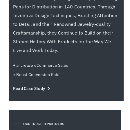
Pens for Distribution in 140 Countries. Through
Inventive Design Techniques, Exacting Attention
to Detail and their Renowned Jewelry-quality
Craftsmanship, they Continue to Build on their
Storied History With Products for the Way We
Live and Work Today.
+ Increase eCommerce Sales
+ Boost Conversion Rate
Read Case Study
OUR TRUSTED PARTNERS