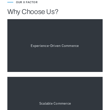
OUR X FACTOR
Why Choose Us?
Experience-Driven Commerce
Scalable Commerce