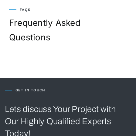
FAQS
Frequently Asked
Questions
GET IN TOUCH
Lets discuss Your Project with
Our Highly Qualified Experts
Today!