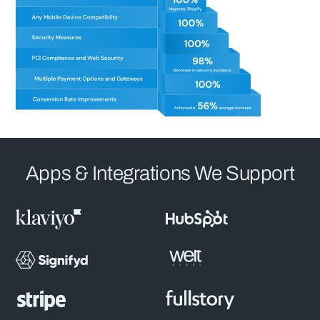
Apps & Integrations We Support