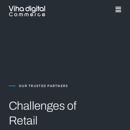
Skip
to
Togg
content
Navi
Service
Partner
Work
Pricing
OUR TRUSTED PARTNERS
Magento Upgr
Challenges of
Retail
Hyva Theme