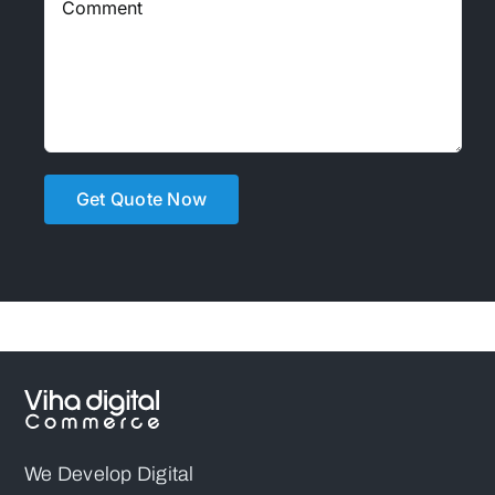
We Develop Digital