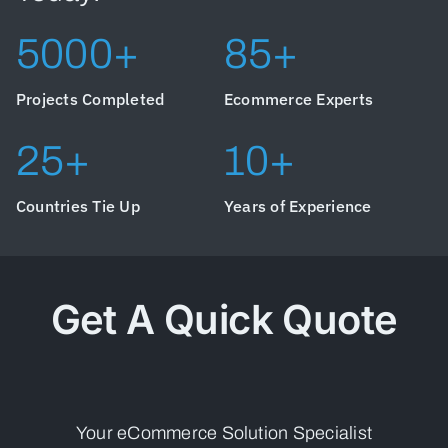
5000+
85+
Projects Completed
Ecommerce Experts
25+
10+
Countries Tie Up
Years of Experience
Get A Quick Quote
Your eCommerce Solution Specialist