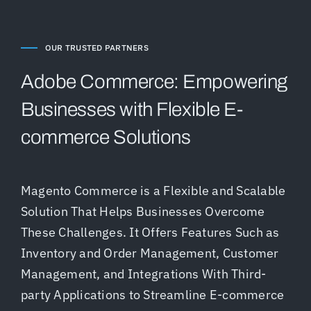
OUR TRUSTED PARTNERS
Adobe Commerce: Empowering
Businesses with Flexible E-
commerce Solutions
Magento Commerce is a Flexible and Scalable
Solution That Helps Businesses Overcome
These Challenges. It Offers Features Such as
Inventory and Order Management, Customer
Management, and Integrations With Third-
party Applications to Streamline E-commerce