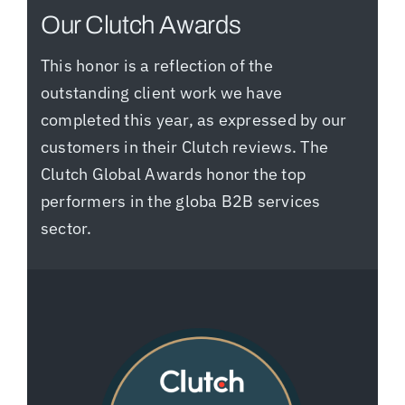
Our Clutch Awards
This honor is a reflection of the
outstanding client work we have
completed this year, as expressed by our
customers in their Clutch reviews. The
Clutch Global Awards honor the top
performers in the globa B2B services
sector.