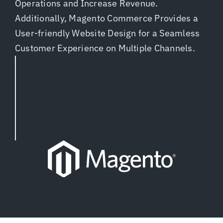
Operations and Increase Revenue.
Additionally, Magento Commerce Provides a
User-friendly Website Design for a Seamless
Customer Experience on Multiple Channels.