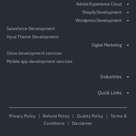
Adobe Experience Cloud
Shopify Development
Wordpress Development
Salesforce Development
Hyva Theme Development
Digital Marketing
Odoo development services
Mobile app development services
Industries
Quick Links
Privacy Policy
|
Refund Policy
|
Quality Policy
|
Terms &
Conditions
|
Disclaimer