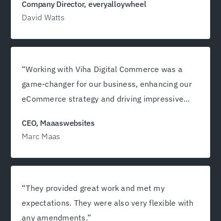
Company Director, everyalloywheel
David Watts
“Working with Viha Digital Commerce was a
game-changer for our business, enhancing our
eCommerce strategy and driving impressive
growth!”
CEO, Maaaswebsites
Marc Maas
“They provided great work and met my
expectations. They were also very flexible with
any amendments.”