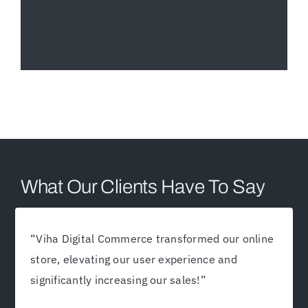
What Our Clients Have To Say
“
Viha Digital Commerce transformed our online
store, elevating our user experience and
significantly increasing our sales!
”