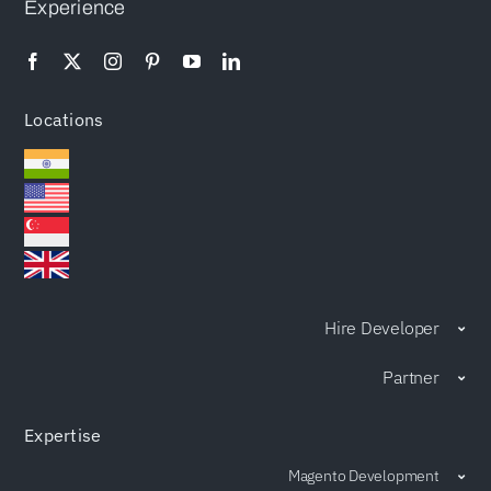
Experience
Locations
Hire Developer
Partner
Expertise
Magento Development