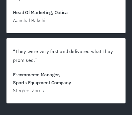
Head Of Marketing, Optica
Aanchal Bakshi
“They were very fast and delivered what they
promised.”
E-commerce Manager,
Sports Equipment Company
Stergios Zaros