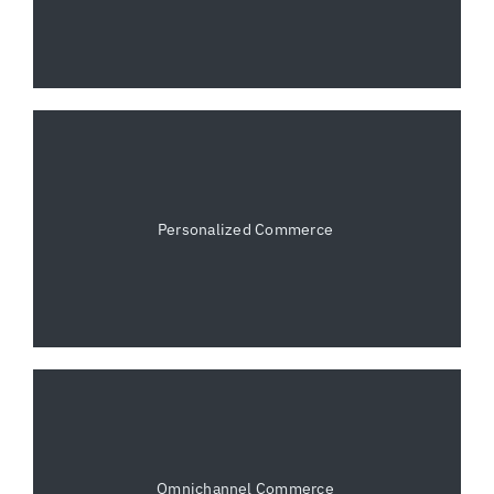
Personalized Commerce
Omnichannel Commerce