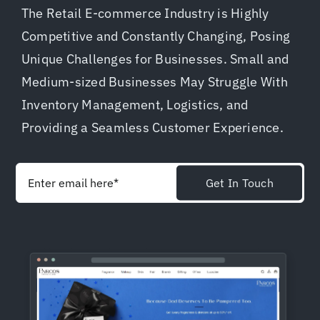
The Retail E-commerce Industry is Highly
Shopify Plus
Competitive and Constantly Changing, Posing
Unique Challenges for Businesses. Small and
Headless Com
Medium-sized Businesses May Struggle With
Inventory Management, Logistics, and
Book a Call
Providing a Seamless Customer Experience.
Get In Touch