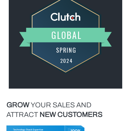
GROW
YOUR SALES AND
ATTRACT
NEW
CUSTOMERS