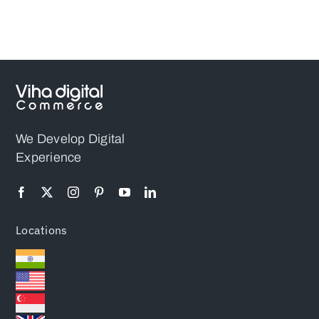
Higher
Your Project?
Conversions
(2026)
We Develop Digital
Experience
Locations