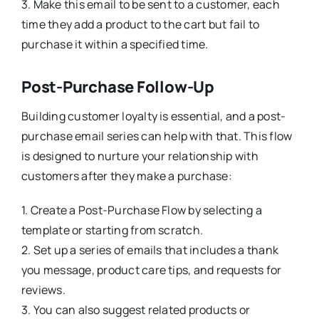
3. Make this email to be sent to a customer, each
time they add a product to the cart but fail to
purchase it within a specified time.
Post-Purchase Follow-Up
Building customer loyalty is essential, and a post-
purchase email series can help with that. This flow
is designed to nurture your relationship with
customers after they make a purchase:
1. Create a Post-Purchase Flow by selecting a
template or starting from scratch.
2. Set up a series of emails that includes a thank
you message, product care tips, and requests for
reviews.
3. You can also suggest related products or