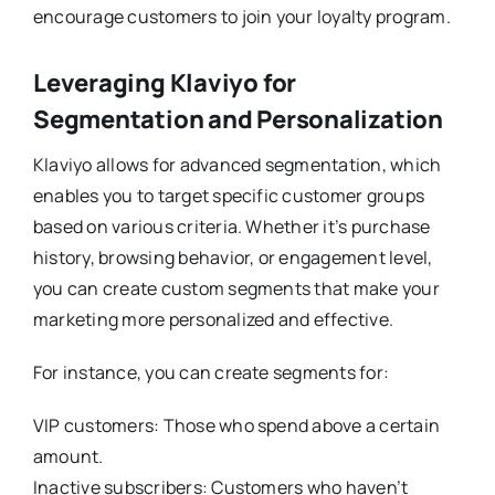
encourage customers to join your loyalty program.
Leveraging Klaviyo for
Segmentation and Personalization
Klaviyo allows for advanced segmentation, which
enables you to target specific customer groups
based on various criteria. Whether it’s purchase
history, browsing behavior, or engagement level,
you can create custom segments that make your
marketing more personalized and effective.
For instance, you can create segments for:
VIP customers: Those who spend above a certain
amount.
Inactive subscribers: Customers who haven’t