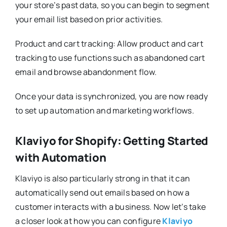
your store’s past data, so you can begin to segment
your email list based on prior activities.
Product and cart tracking: Allow product and cart
tracking to use functions such as abandoned cart
email and browse abandonment flow.
Once your data is synchronized, you are now ready
to set up automation and marketing workflows.
Klaviyo for Shopify: Getting Started
with Automation
Klaviyo is also particularly strong in that it can
automatically send out emails based on how a
customer interacts with a business. Now let’s take
a closer look at how you can configure
Klaviyo