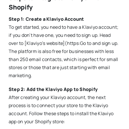
Shopify
Step 1: Create a Klaviyo Account
To get started, you need to have a Klaviyo account;
if you don’t have one, you need to sign up. Head
over to [Klaviyo’s website](https:Go to and sign up.
The platform is also free for businesses with less
than 250 email contacts, which is perfect for small
stores or those that are just starting with email
marketing.
Step 2: Add the Klaviyo App to Shopify
After creating your Klaviyo account, the next
process is to connect your store to the Klaviyo
account. Follow these steps to install the Klaviyo
app on your Shopify store: