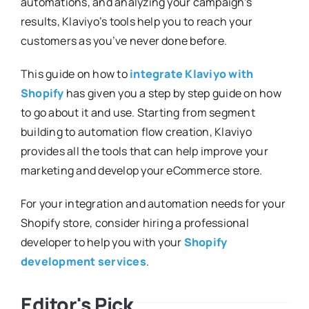
automations, and analyzing your campaign’s
results, Klaviyo’s tools help you to reach your
customers as you’ve never done before.
This guide on how to
integrate Klaviyo with
Shopify
has given you a step by step guide on how
to go about it and use. Starting from segment
building to automation flow creation, Klaviyo
provides all the tools that can help improve your
marketing and develop your eCommerce store.
For your integration and automation needs for your
Shopify store, consider hiring a professional
developer to help you with your
Shopify
development services
.
Editor's Pick