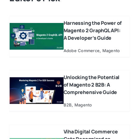
Harnessing the Power of
Magento 2 GraphQL API:
A Developer’s Guide
Adobe Commerce
,
Magento
Unlocking the Potential
of Magento 2 B2B: A
Comprehensive Guide
B2B
,
Magento
Viha Digital Commerce