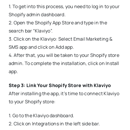
1. To get into this process, you need to log in to your
Shopify admin dashboard.
2. Open the Shopify App Store and type in the
search bar “Klaviyo”.
3. Click on the Klaviyo: Select Email Marketing &
SMS app and click on Add app.
4. After that, you will be taken to your Shopify store
admin. To complete the installation, click on Install
app.
Step 3: Link Your Shopify Store with Klaviyo
After installing the app, it’s time to connect Klaviyo
to your Shopify store:
1. Go to the Klaviyo dashboard.
2. Click on Integrations in the left side bar.