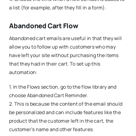
a list (for example, after they fill in a form).
Abandoned Cart Flow
Abandoned cart emails are useful in that they will
allow you to follow up with customers who may
have left your site without purchasing the items
that they had in their cart. To set up this
automation:
1. In the Flows section, go to the flow library and
choose Abandoned Cart Reminder.
2. This is because the content of the email should
be personalized and can include features like the
product that the customer left in the cart, the
customer’s name and other features.