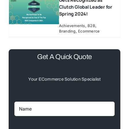
Gets Recognized as
Clutch Global Leader for
Spring 2024!
Achievements
,
B2B
,
Branding
,
Ecommerce
Get A Quick Quote
Your ECommerce Solution Specialist