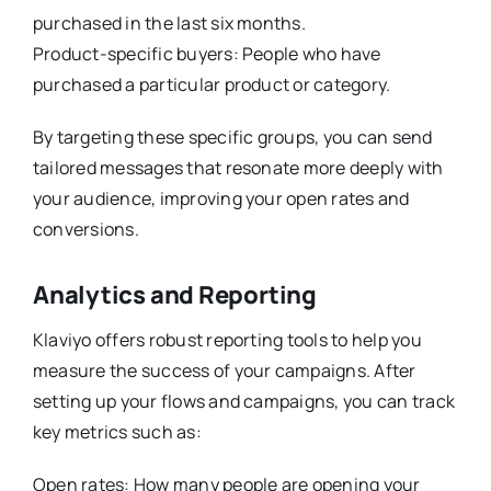
purchased in the last six months.
Product-specific buyers: People who have
purchased a particular product or category.
By targeting these specific groups, you can send
tailored messages that resonate more deeply with
your audience, improving your open rates and
conversions.
Analytics and Reporting
Klaviyo offers robust reporting tools to help you
measure the success of your campaigns. After
setting up your flows and campaigns, you can track
key metrics such as:
Open rates: How many people are opening your