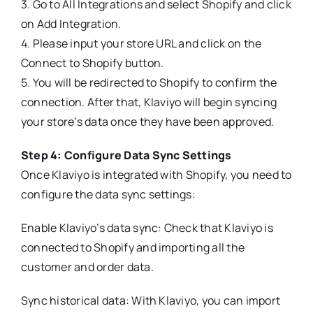
3. Go to All Integrations and select Shopify and click
on Add Integration.
4. Please input your store URL and click on the
Connect to Shopify button.
5. You will be redirected to Shopify to confirm the
connection. After that, Klaviyo will begin syncing
your store’s data once they have been approved.
Step 4: Configure Data Sync Settings
Once Klaviyo is integrated with Shopify, you need to
configure the data sync settings:
Enable Klaviyo’s data sync: Check that Klaviyo is
connected to Shopify and importing all the
customer and order data.
Sync historical data: With Klaviyo, you can import