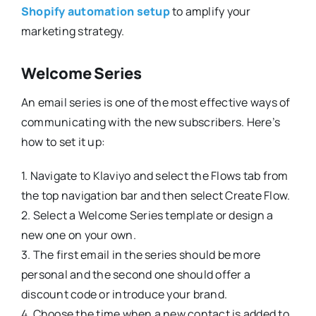
Shopify automation setup
to amplify your
marketing strategy.
Welcome Series
An email series is one of the most effective ways of
communicating with the new subscribers. Here’s
how to set it up:
1. Navigate to Klaviyo and select the Flows tab from
the top navigation bar and then select Create Flow.
2. Select a Welcome Series template or design a
new one on your own.
3. The first email in the series should be more
personal and the second one should offer a
discount code or introduce your brand.
4. Choose the time when a new contact is added to