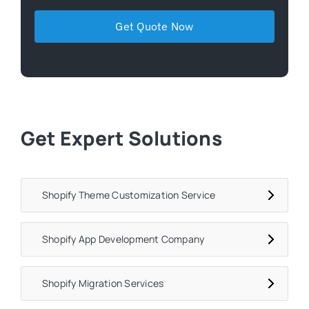
Get Expert Solutions
Shopify Theme Customization Service
Shopify App Development Company
Shopify Migration Services