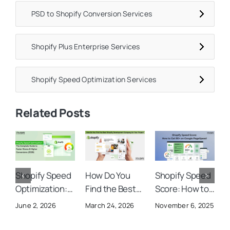
PSD to Shopify Conversion Services
Shopify Plus Enterprise Services
Shopify Speed Optimization Services
Related Posts
Shopify Speed
How Do You
Shopify Speed
B
Optimization:
Find the Best
Score: How to
A
The Complete
Shopify
Get 90+ on
I
June 2, 2026
March 24, 2026
November 6, 2025
O
Guide to Faster
Development
Google
S
Stores &
Company for
PageSpeed