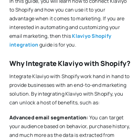
In this guide, you will learn how to connect Klaviyo
to Shopify and how you can use it to your
advantage when it comes to marketing. If you are
interested in automating and customizing your
email marketing, then this
Klaviyo Shopify
integration
guide is for you.
Why Integrate Klaviyo with Shopify?
Integrate Klaviyo with Shopify work hand in hand to
provide businesses with an end-to-end marketing
solution. By integrating Klaviyo with Shopify, you
can unlock a host of benefits, such as:
Advanced email segmentation:
You can target
your audience based on behavior, purchase history,
and much more as the data is extracted from