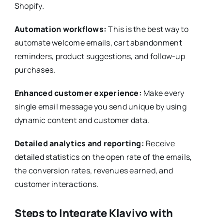
Shopify.
Automation workflows:
This is the best way to
automate welcome emails, cart abandonment
reminders, product suggestions, and follow-up
purchases.
Enhanced customer experience:
Make every
single email message you send unique by using
dynamic content and customer data.
Detailed analytics and reporting:
Receive
detailed statistics on the open rate of the emails,
the conversion rates, revenues earned, and
customer interactions.
Steps to Integrate Klaviyo with