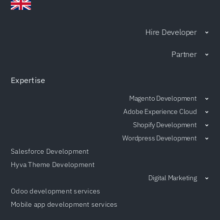
Hire Developer
Partner
Expertise
Magento Development
Adobe Experience Cloud
Shopify Development
Wordpress Development
Salesforce Development
Hyva Theme Development
Digital Marketing
Odoo development services
Mobile app development services