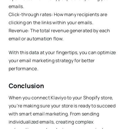
emails.
Click-through rates: How many recipients are
clicking on the links within your emails.
Revenue: The total revenue generated by each
email or automation flow.
With this data at your fingertips, you can optimize
your email marketing strategy for better
performance.
Conclusion
When you connect Klaviyo to your Shopify store,
you’re making sure your store is ready to succeed
with smart email marketing. From sending
individualized emails, creating complex