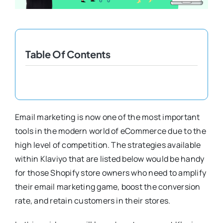
Shopify Plus
Headless Com
Table Of Contents
Book a Call
Email marketing is now one of the most important
tools in the modern world of eCommerce due to the
high level of competition. The strategies available
within Klaviyo that are listed below would be handy
for those Shopify store owners who need to amplify
their email marketing game, boost the conversion
rate, and retain customers in their stores.