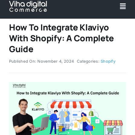
Skip
Togg
to
Navi
content
Service
How To Integrate Klaviyo
With Shopify: A Complete
Partner
Guide
Published On: November 4, 2024
Categories:
Shopify
Work
Pricing
Magento Upgr
Hyva Theme