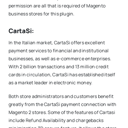
permission are all that is required of Magento
business stores for this plugin.
CartaSi:
In the Italian market, CartaSi offers excellent
payment services to financial and institutional
businesses, as well as e-commerce enterprises.
With 2 billion transactions and 13 million credit
cards in circulation, CartaSi has established itself
as a market leader in electronic money.
Both store administrators and customers benefit
greatly from the CartaSi payment connection with
Magento 2 stores. Some of the features of Cartasi
include Refund Availability and chargebacks