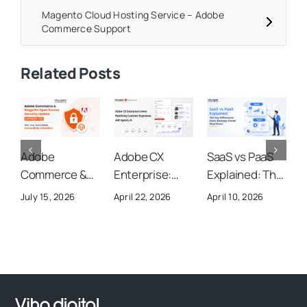
Magento Cloud Hosting Service – Adobe
Commerce Support
Related Posts
Adobe
Adobe CX
SaaS vs PaaS
A
Commerce &
Enterprise:
Explained: The
A
Magento Open
Everything You
Key
S
July 15, 2026
April 22, 2026
April 10, 2026
O
Source
Need to Know
Differences
U
Security
About Adobe’s
Every Business
Y
Update
New AI-
Owner Must
(APSB26-73):
Powered
Know
Why Your Store
Customer
Needs
Experience