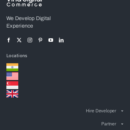
Immediate
Platform
Attention
We Develop Digital
Experience
Locations
Hire Developer
Partner