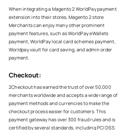
When integrating a Magento 2 WorldPay payment
extension into their stores, Magento 2 store
Merchants can enjoy many other prominent
payment features, such as WorldPay eWallets
payment, WorldPay local card schemes payment,
Worldpay vault for card saving, and admin order
payment.
Checkout:
2Checkout has earned the trust of over 50,000
merchants worldwide and accepts a wide range of
payment methods and currencies to make the
checkout process easier for customers. This
payment gateway has over 300 fraud rules and is
certified by several standards, including PCI DSS