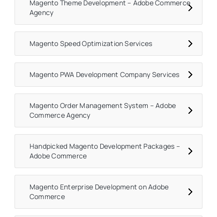
Magento Theme Development – Adobe Commerce
Agency
Magento Speed Optimization Services
Magento PWA Development Company Services
Magento Order Management System – Adobe
Commerce Agency
Handpicked Magento Development Packages –
Adobe Commerce
Magento Enterprise Development on Adobe
Commerce