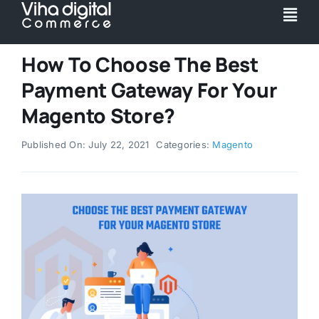
Skip
Togg
to
Navi
content
Service
How To Choose The Best
Payment Gateway For Your
Partner
Magento Store?
Published On: July 22, 2021
Categories:
Magento
Work
Pricing
Magento Upgr
Hyva Theme