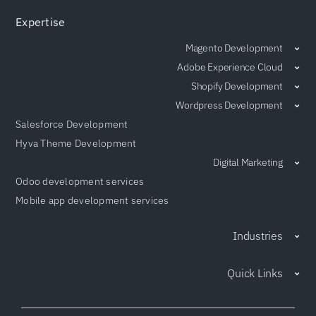
Expertise
Magento Development
Adobe Experience Cloud
Shopify Development
Wordpress Development
Salesforce Development
Hyva Theme Development
Digital Marketing
Odoo development services
Mobile app development services
Industries
Quick Links