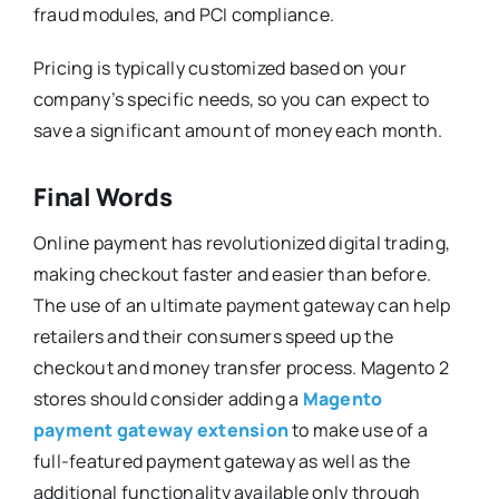
fraud modules, and PCI compliance.
Pricing is typically customized based on your
company’s specific needs, so you can expect to
save a significant amount of money each month.
Final Words
Online payment has revolutionized digital trading,
making checkout faster and easier than before.
The use of an ultimate payment gateway can help
retailers and their consumers speed up the
checkout and money transfer process. Magento 2
stores should consider adding a
Magento
payment gateway extension
to make use of a
full-featured payment gateway as well as the
additional functionality available only through