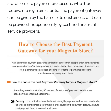
storefronts to payment processors, who then
receive money from clients. The payment gateway
can be given by the bank to its customers, or it can
be provided independently by certified financial
service providers.