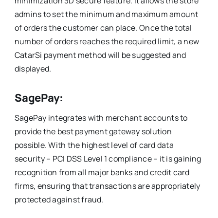
minimization 3D secure feature. It allows the store
admins to set the minimum and maximum amount
of orders the customer can place. Once the total
number of orders reaches the required limit, a new
CatarSi payment method will be suggested and
displayed.
SagePay:
SagePay integrates with merchant accounts to
provide the best payment gateway solution
possible. With the highest level of card data
security – PCI DSS Level 1 compliance – it is gaining
recognition from all major banks and credit card
firms, ensuring that transactions are appropriately
protected against fraud.