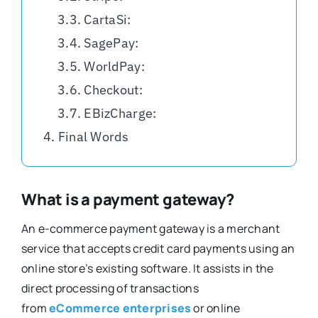
CartaSi:
SagePay:
WorldPay:
Checkout:
EBizCharge:
Final Words
What is a payment gateway?
An e-commerce payment gateway is a merchant
service that accepts credit card payments using an
online store’s existing software. It assists in the
direct processing of transactions
from
eCommerce enterprises
or online