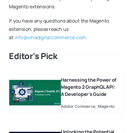
Magento extensions.
If you have any questions about the Magento
extension, please reach us
at
info@vihadigitalcommerce.com
.
Editor's Pick
Harnessing the Power of
Magento 2 GraphQL API:
A Developer’s Guide
Adobe Commerce
,
Magento
Unlocking the Potential