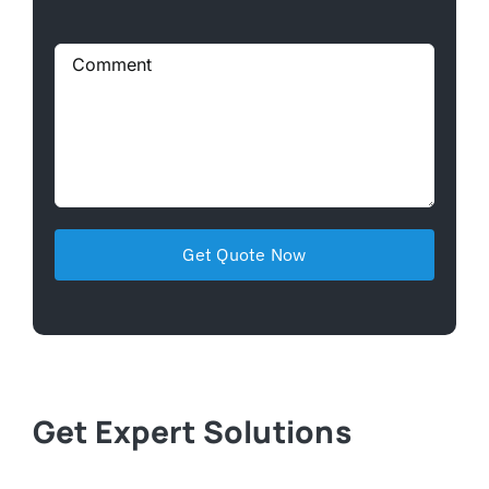
Get Expert Solutions