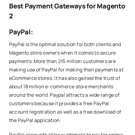
Best Payment Gateways for Magento
2
PayPal:
PayPal is the optimal solution for both clients and
Magento store owners when it comes to secure
payments. More than 215 million customers are
making use of PayPal for making their payments at
eCommerce stores. It has also gained the trust of
about 18 million e-commerce store merchants
around the world. Paypal attracts a wide range of
customers because it provides a free PayPal
account registration as well as a free download of
the PayPal application.
PayPal accounts allow customers to pay for online