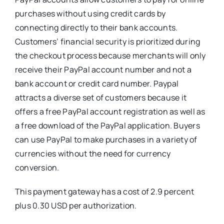
purchases without using credit cards by
connecting directly to their bank accounts.
Customers’ financial security is prioritized during
the checkout process because merchants will only
receive their PayPal account number and not a
bank account or credit card number. Paypal
attracts a diverse set of customers because it
offers a free PayPal account registration as well as
a free download of the PayPal application. Buyers
can use PayPal to make purchases in a variety of
currencies without the need for currency
conversion.
This payment gateway has a cost of 2.9 percent
plus 0.30 USD per authorization.