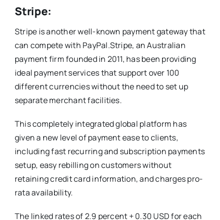
Stripe:
Stripe is another well-known payment gateway that
can compete with PayPal.Stripe, an Australian
payment firm founded in 2011, has been providing
ideal payment services that support over 100
different currencies without the need to set up
separate merchant facilities.
This completely integrated global platform has
given a new level of payment ease to clients,
including fast recurring and subscription payments
setup, easy rebilling on customers without
retaining credit card information, and charges pro-
rata availability.
The linked rates of 2.9 percent + 0.30 USD for each