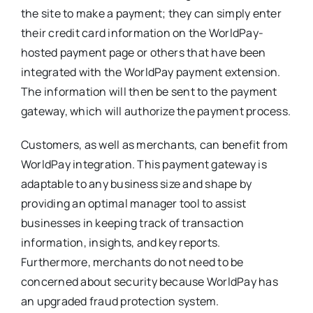
the site to make a payment; they can simply enter
their credit card information on the WorldPay-
hosted payment page or others that have been
integrated with the WorldPay payment extension.
The information will then be sent to the payment
gateway, which will authorize the payment process.
Customers, as well as merchants, can benefit from
WorldPay integration. This payment gateway is
adaptable to any business size and shape by
providing an optimal manager tool to assist
businesses in keeping track of transaction
information, insights, and key reports.
Furthermore, merchants do not need to be
concerned about security because WorldPay has
an upgraded fraud protection system.