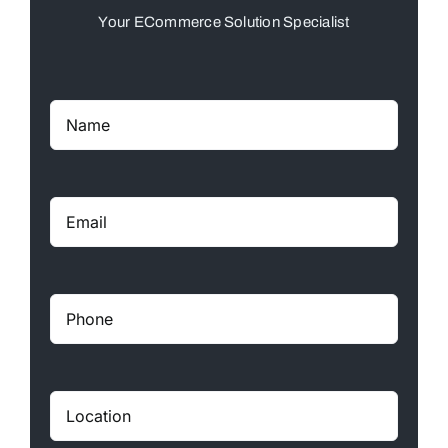
Your ECommerce Solution Specialist