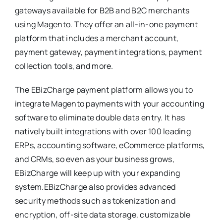
gateways available for B2B and B2C merchants
using Magento. They offer an all-in-one payment
platform that includes a merchant account,
payment gateway, payment integrations, payment
collection tools, and more.
The EBizCharge payment platform allows you to
integrate Magento payments with your accounting
software to eliminate double data entry. It has
natively built integrations with over 100 leading
ERPs, accounting software, eCommerce platforms,
and CRMs, so even as your business grows,
EBizCharge will keep up with your expanding
system.EBizCharge also provides advanced
security methods such as tokenization and
encryption, off-site data storage, customizable