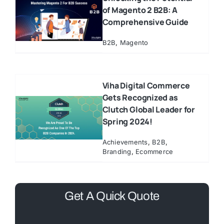
of Magento 2 B2B: A
Comprehensive Guide
B2B
,
Magento
Viha Digital Commerce
Gets Recognized as
Clutch Global Leader for
Spring 2024!
Achievements
,
B2B
,
Branding
,
Ecommerce
Get A Quick Quote