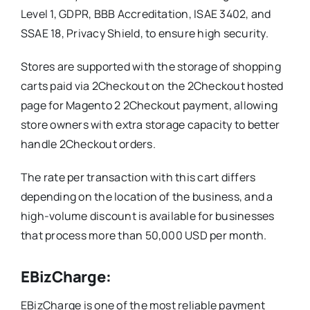
Level 1, GDPR, BBB Accreditation, ISAE 3402, and
SSAE 18, Privacy Shield, to ensure high security.
Stores are supported with the storage of shopping
carts paid via 2Checkout on the 2Checkout hosted
page for Magento 2 2Checkout payment, allowing
store owners with extra storage capacity to better
handle 2Checkout orders.
The rate per transaction with this cart differs
depending on the location of the business, and a
high-volume discount is available for businesses
that process more than 50,000 USD per month.
EBizCharge:
EBizCharge is one of the most reliable payment