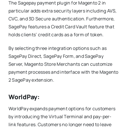
The Sagepay payment plugin for Magento 2 in
particular adds extra security layers including AVS,
CVC, and 3D Secure authentication. Furthermore,
SagePay features a Credit Card Vault feature that
holds clients’ credit cards as a form of token.
By selecting three integration options such as
SagePay Direct, SagePay Form, and SagePay
Server, Magento Store Merchants can customize
payment processes and interface with the Magento
2 SagePay extension.
WorldPay:
WorldPay expands payment options for customers
by introducing the Virtual Terminal and pay-per-
link features. Customers no longer need to leave