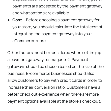
payments are accepted by the payment gateway
and what options are available.
Cost
– Before choosing a payment gateway for
your store, you should calculate the total cost of
integrating the payment gateway into your
eCommerce store.
Other factors must be considered when setting up
a payment gateway for magento2. Payment
gateways should be chosen based on the size of the
business. E-commerce businesses should also
allow customers to pay with credit cards in order to
increase their conversion ratio. Customers have a
better checkout experience when there are more
payment options available at the store’s checkout.