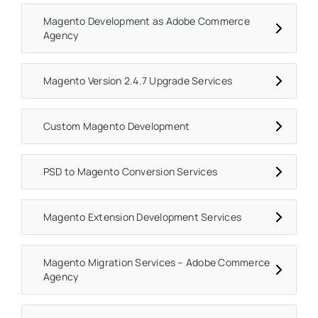
Magento Development as Adobe Commerce
Agency
Magento Version 2.4.7 Upgrade Services
Custom Magento Development
PSD to Magento Conversion Services
Magento Extension Development Services
Magento Migration Services – Adobe Commerce
Agency