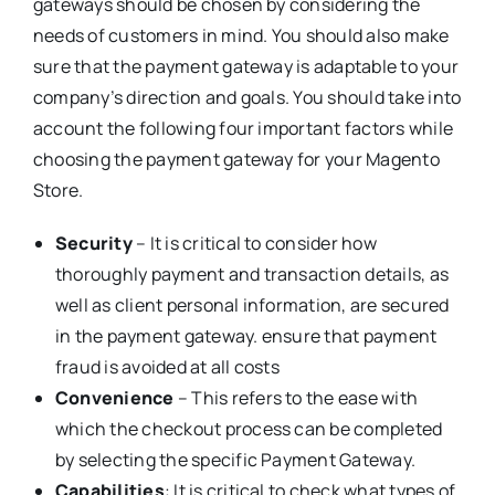
gateways should be chosen by considering the
needs of customers in mind. You should also make
sure that the payment gateway is adaptable to your
company’s direction and goals. You should take into
account the following four important factors while
choosing the payment gateway for your Magento
Store.
Security
– It is critical to consider how
thoroughly payment and transaction details, as
well as client personal information, are secured
in the payment gateway. ensure that payment
fraud is avoided at all costs
Convenience
– This refers to the ease with
which the checkout process can be completed
by selecting the specific Payment Gateway.
Capabilities
: It is critical to check what types of