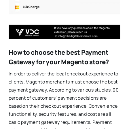
How to choose the best Payment
Gateway for your Magento store?
In order to deliver the ideal checkout experience to
clients, Magento merchants must choose the best
payment gateway. According to various studies, 90
percent of customers’ payment decisions are
based on their checkout experience. Convenience,
functionality, security features, and cost are all
basic payment gateway requirements. Payment