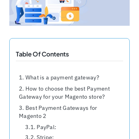
Shopify Plus
Headless Com
Book a Call
Table Of Contents
What is a payment gateway?
How to choose the best Payment
Gateway for your Magento store?
Best Payment Gateways for
Magento 2
PayPal:
Stripe: