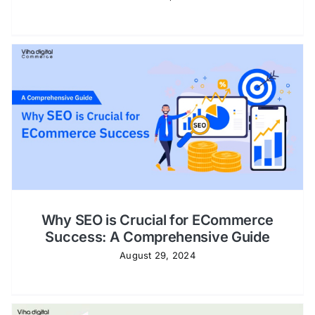
Why SEO is Crucial for ECommerce
Success: A Comprehensive Guide
August 29, 2024