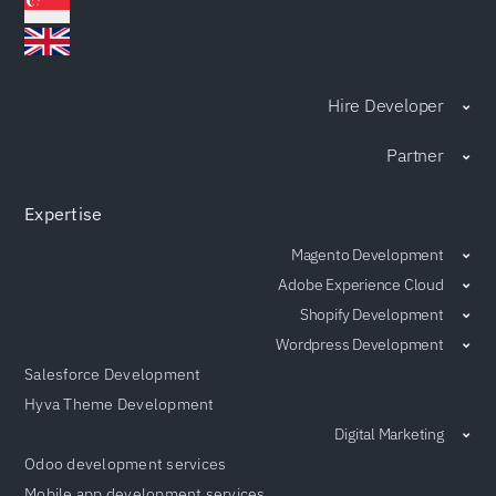
Hire Developer
Partner
Expertise
Magento Development
Adobe Experience Cloud
Shopify Development
Wordpress Development
Salesforce Development
Hyva Theme Development
Digital Marketing
Odoo development services
Mobile app development services