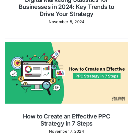
Businesses in 2024: Key Trends to
Drive Your Strategy
November 8, 2024
How to Create an Effective PPC
Strategy in 7 Steps
November 7, 2024