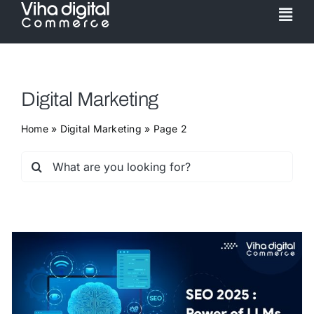
Skip
Togg
to
Navi
content
Service
Digital Marketing
Partner
Home
»
Digital Marketing
»
Page 2
Work
Search
for:
Pricing
Magento Upgr
Hyva Theme