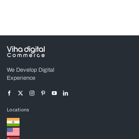
We Develop Digital
Experience
Locations