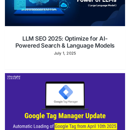
Shopify Plus
Headless Com
LLM SEO 2025: Optimize for AI-
Book a Call
Powered Search & Language Models
July 1, 2025