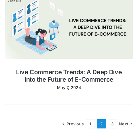
Live Commerce Trends: A Deep Dive
into the Future of E-Commerce
May 7, 2024
Previous
1
2
3
Next