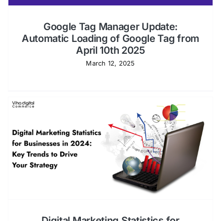
Google Tag Manager Update:
Automatic Loading of Google Tag from
April 10th 2025
March 12, 2025
Digital Marketing Statistics for